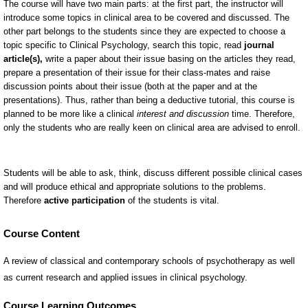
Course Content
A review of classical and contemporary schools of psychotherapy as well
as current research and applied issues in clinical psychology.