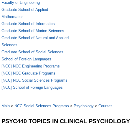
Faculty of Engineering
Graduate School of Applied
Mathematics
Graduate School of Informatics
Graduate School of Marine Sciences
Graduate School of Natural and Applied
Sciences
Graduate School of Social Sciences
School of Foreign Languages
[NCC] NCC Engineering Programs
[NCC] NCC Graduate Programs
[NCC] NCC Social Sciences Programs
[NCC] School of Foreign Languages
Main
>
NCC Social Sciences Programs
>
Psychology
>
Courses
PSYC440 TOPICS IN CLINICAL PSYCHOLOGY