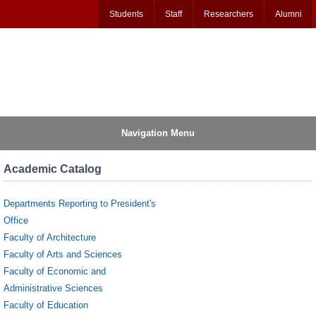
Students
Staff
Researchers
Alumni
Navigation Menu
Academic Catalog
Departments Reporting to President's
Office
Faculty of Architecture
Faculty of Arts and Sciences
Faculty of Economic and
Administrative Sciences
Faculty of Education