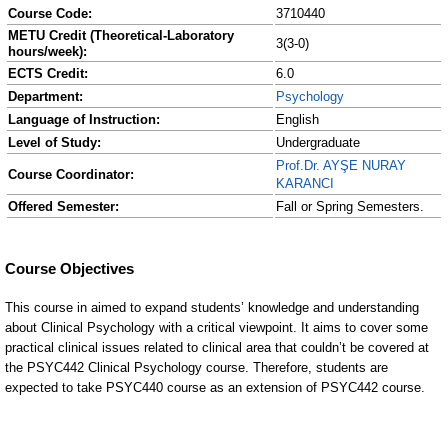
Course Code:
3710440
METU Credit (Theoretical-Laboratory
3(3-0)
hours/week):
ECTS Credit:
6.0
Department:
Psychology
Language of Instruction:
English
Level of Study:
Undergraduate
Prof.Dr. AYŞE NURAY
Course Coordinator:
KARANCI
Offered Semester:
Fall or Spring Semesters.