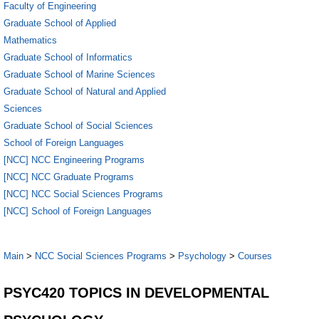
Faculty of Engineering
Graduate School of Applied
Mathematics
Graduate School of Informatics
Graduate School of Marine Sciences
Graduate School of Natural and Applied
Sciences
Graduate School of Social Sciences
School of Foreign Languages
[NCC] NCC Engineering Programs
[NCC] NCC Graduate Programs
[NCC] NCC Social Sciences Programs
[NCC] School of Foreign Languages
Main
>
NCC Social Sciences Programs
>
Psychology
>
Courses
PSYC420 TOPICS IN DEVELOPMENTAL