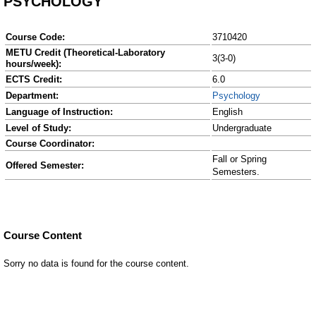
PSYCHOLOGY
Course Code:
3710420
METU Credit (Theoretical-Laboratory
3(3-0)
hours/week):
ECTS Credit:
6.0
Department:
Psychology
Language of Instruction:
English
Level of Study:
Undergraduate
Course Coordinator:
Fall or Spring
Offered Semester:
Semesters.
Course Content
Sorry no data is found for the course content.