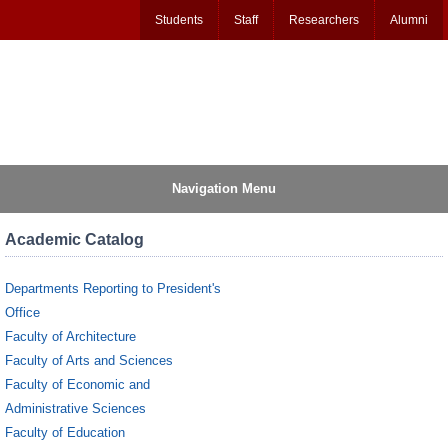
Students
Staff
Researchers
Alumni
Navigation Menu
Academic Catalog
Departments Reporting to President's
Office
Faculty of Architecture
Faculty of Arts and Sciences
Faculty of Economic and
Administrative Sciences
Faculty of Education