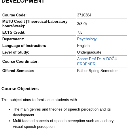
DEVELOPMENT
Course Code:
3710384
METU Credit (Theoretical-Laboratory
3(3-0)
hours/week):
ECTS Credit:
7.5
Department:
Psychology
Language of Instruction:
English
Level of Study:
Undergraduate
Assoc.Prof.Dr. V.DOĞU
Course Coordinator:
ERDENER
Offered Semester:
Fall or Spring Semesters.