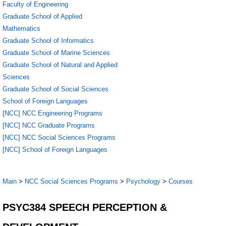
Faculty of Engineering
Graduate School of Applied
Mathematics
Graduate School of Informatics
Graduate School of Marine Sciences
Graduate School of Natural and Applied
Sciences
Graduate School of Social Sciences
School of Foreign Languages
[NCC] NCC Engineering Programs
[NCC] NCC Graduate Programs
[NCC] NCC Social Sciences Programs
[NCC] School of Foreign Languages
Main
>
NCC Social Sciences Programs
>
Psychology
>
Courses
PSYC384 SPEECH PERCEPTION &