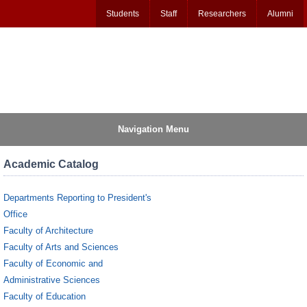
Students
Staff
Researchers
Alumni
Navigation Menu
Academic Catalog
Departments Reporting to President's
Office
Faculty of Architecture
Faculty of Arts and Sciences
Faculty of Economic and
Administrative Sciences
Faculty of Education