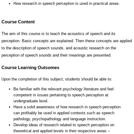
Course Content
The aim of this course is to teach the acoustics of speech and its
perception. Basic concepts are explained. Then these concepts are applied
to the description of speech sounds. and acoustic research on the
perception of speech sounds and their meanings are presented.