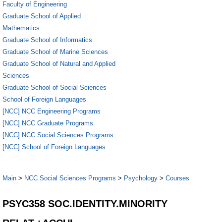
Faculty of Engineering
Graduate School of Applied
Mathematics
Graduate School of Informatics
Graduate School of Marine Sciences
Graduate School of Natural and Applied
Sciences
Graduate School of Social Sciences
School of Foreign Languages
[NCC] NCC Engineering Programs
[NCC] NCC Graduate Programs
[NCC] NCC Social Sciences Programs
[NCC] School of Foreign Languages
Main
>
NCC Social Sciences Programs
>
Psychology
>
Courses
PSYC358 SOC.IDENTITY.MINORITY