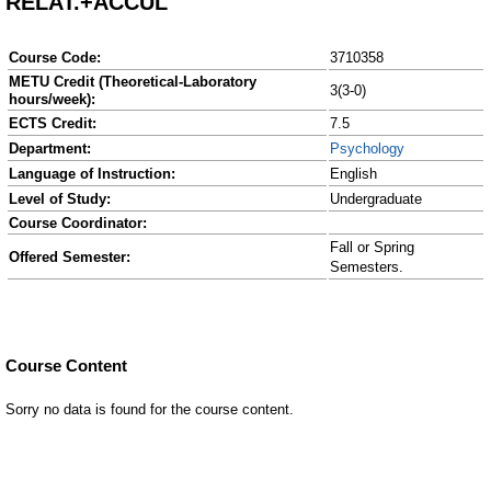
RELAT.+ACCUL
Course Code:
3710358
METU Credit (Theoretical-Laboratory
3(3-0)
hours/week):
ECTS Credit:
7.5
Department:
Psychology
Language of Instruction:
English
Level of Study:
Undergraduate
Course Coordinator:
Fall or Spring
Offered Semester:
Semesters.
Course Content
Sorry no data is found for the course content.