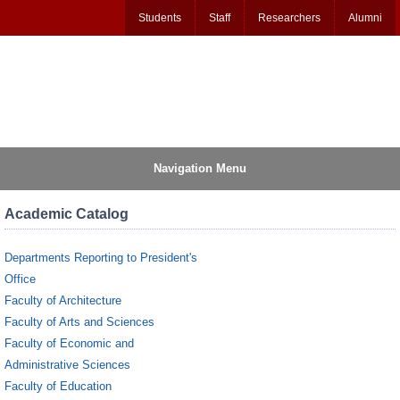
Students
Staff
Researchers
Alumni
Navigation Menu
Academic Catalog
Departments Reporting to President's
Office
Faculty of Architecture
Faculty of Arts and Sciences
Faculty of Economic and
Administrative Sciences
Faculty of Education