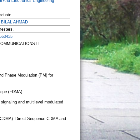
al And Electronics Engineering
aduate
r BİLAL AHMAD
mesters.
560435
LECOMMUNICATIONS II .