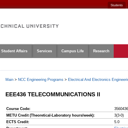
Students
Student Affairs
Services
Campus Life
Research
Main
>
NCC Engineering Programs
>
Electrical And Electronics Engineeri
EEE436 TELECOMMUNICATIONS II
Course Code:
356043
METU Credit (Theoretical-Laboratory hours/week):
3(3-0)
ECTS Credit:
5.0