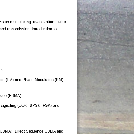
sion multiplexing. quantization. pulse-
nd transmission. Introduction to