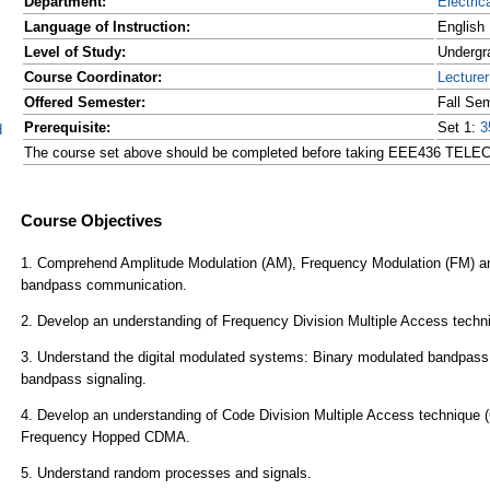
Department:
Electric
Language of Instruction:
English
Level of Study:
Undergr
Course Coordinator:
Lecture
Offered Semester:
Fall Se
Prerequisite:
Set 1:
3
d
The course set above should be completed before taking EEE436 TE