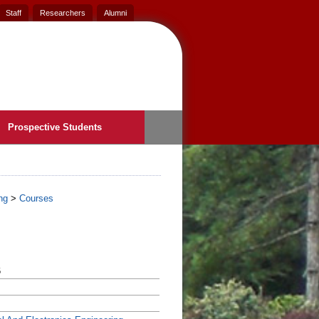
Staff
Researchers
Alumni
Prospective Students
ng
>
Courses
6