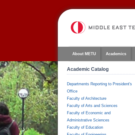
About METU
Academics
Academic Catalog
Departments Reporting to President's
Office
Faculty of Architecture
Faculty of Arts and Sciences
Faculty of Economic and
Administrative Sciences
Faculty of Education
Faculty of Engineering