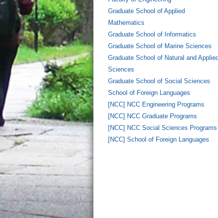
Graduate School of Applied
Mathematics
Graduate School of Informatics
Graduate School of Marine Sciences
Graduate School of Natural and Applie
Sciences
Graduate School of Social Sciences
School of Foreign Languages
[NCC] NCC Engineering Programs
[NCC] NCC Graduate Programs
[NCC] NCC Social Sciences Programs
[NCC] School of Foreign Languages