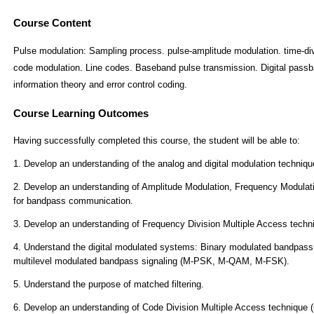
Course Content
Pulse modulation: Sampling process. pulse-amplitude modulation. time-divi
code modulation. Line codes. Baseband pulse transmission. Digital passba
information theory and error control coding.