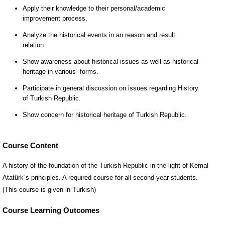
Course Content
A history of the foundation of the Turkish Republic in the light of Kemal
Atatürk`s principles. A required course for all second-year students.
(This course is given in Turkish)