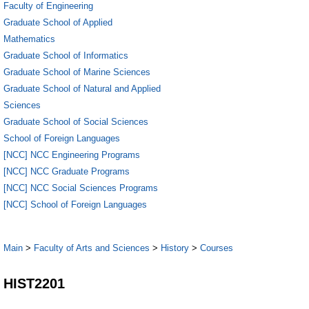
Faculty of Engineering
Graduate School of Applied
Mathematics
Graduate School of Informatics
Graduate School of Marine Sciences
Graduate School of Natural and Applied
Sciences
Graduate School of Social Sciences
School of Foreign Languages
[NCC] NCC Engineering Programs
[NCC] NCC Graduate Programs
[NCC] NCC Social Sciences Programs
[NCC] School of Foreign Languages
Main
>
Faculty of Arts and Sciences
>
History
>
Courses
HIST2201