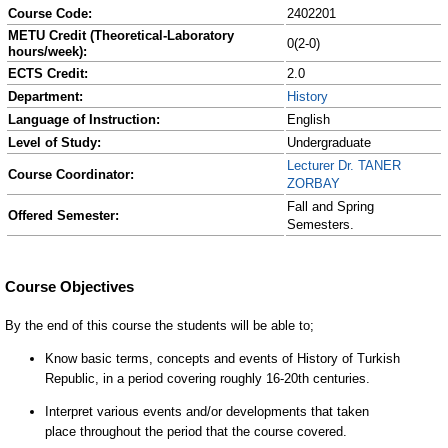
Course Code:
2402201
METU Credit (Theoretical-Laboratory
0(2-0)
hours/week):
ECTS Credit:
2.0
Department:
History
Language of Instruction:
English
Level of Study:
Undergraduate
Lecturer Dr. TANER
Course Coordinator:
ZORBAY
Fall and Spring
Offered Semester:
Semesters.