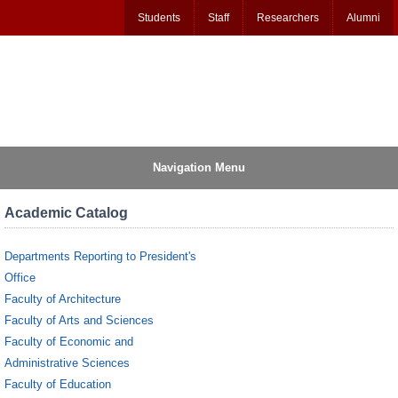
Students
Staff
Researchers
Alumni
Navigation Menu
Academic Catalog
Departments Reporting to President's
Office
Faculty of Architecture
Faculty of Arts and Sciences
Faculty of Economic and
Administrative Sciences
Faculty of Education