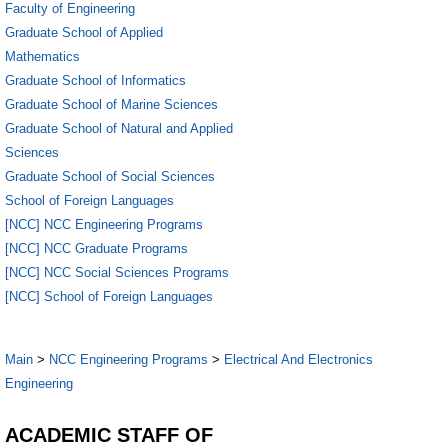
Faculty of Engineering
Graduate School of Applied
Mathematics
Graduate School of Informatics
Graduate School of Marine Sciences
Graduate School of Natural and Applied
Sciences
Graduate School of Social Sciences
School of Foreign Languages
[NCC] NCC Engineering Programs
[NCC] NCC Graduate Programs
[NCC] NCC Social Sciences Programs
[NCC] School of Foreign Languages
Main
>
NCC Engineering Programs
>
Electrical And Electronics
Engineering
ACADEMIC STAFF OF