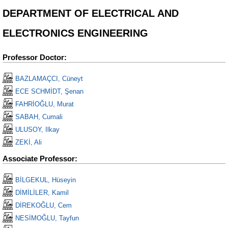
DEPARTMENT OF ELECTRICAL AND
ELECTRONICS ENGINEERING
Professor Doctor:
BAZLAMAÇCI, Cüneyt
ECE SCHMİDT, Şenan
FAHRİOĞLU, Murat
SABAH, Cumali
ULUSOY, Ilkay
ZEKİ, Ali
Associate Professor:
BİLGEKUL, Hüseyin
DİMİLİLER, Kamil
DİREKOĞLU, Cem
NESİMOĞLU, Tayfun