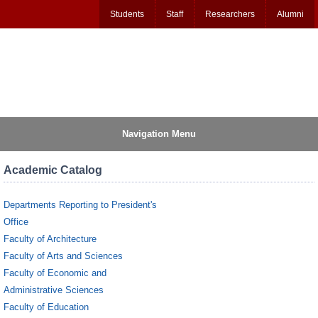
Students
Staff
Researchers
Alumni
Navigation Menu
Academic Catalog
Departments Reporting to President's
Office
Faculty of Architecture
Faculty of Arts and Sciences
Faculty of Economic and
Administrative Sciences
Faculty of Education