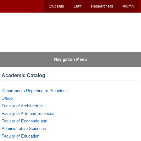
Students
Staff
Researchers
Alumni
Navigation Menu
Academic Catalog
Departments Reporting to President's
Office
Faculty of Architecture
Faculty of Arts and Sciences
Faculty of Economic and
Administrative Sciences
Faculty of Education