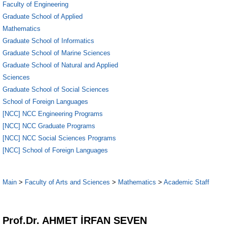
Faculty of Engineering
Graduate School of Applied
Mathematics
Graduate School of Informatics
Graduate School of Marine Sciences
Graduate School of Natural and Applied
Sciences
Graduate School of Social Sciences
School of Foreign Languages
[NCC] NCC Engineering Programs
[NCC] NCC Graduate Programs
[NCC] NCC Social Sciences Programs
[NCC] School of Foreign Languages
Main
>
Faculty of Arts and Sciences
>
Mathematics
>
Academic Staff
1
Prof.Dr. AHMET İRFAN SEVEN