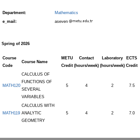
Department:
Mathematics
e_mail:
aseven
Spring of 2026
Course
METU
Contact
Laboratory
ECTS
Course Name
Code
Credit
(hours/week)
(hours/week)
Credit
CALCULUS OF
FUNCTIONS OF
MATH120
5
4
2
7.5
SEVERAL
VARIABLES
CALCULUS WITH
MATH119
ANALYTIC
5
4
2
7.0
GEOMETRY