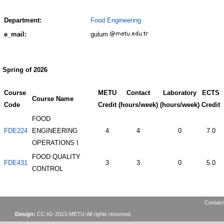
Department:
Food Engineering
e_mail:
gulum
Spring of 2026
Course
METU
Contact
Laboratory
ECTS
Course Name
Code
Credit
(hours/week)
(hours/week)
Credit
FOOD
FDE224
ENGINEERING
4
4
0
7.0
OPERATIONS I
FOOD QUALITY
FDE431
3
3
0
5.0
CONTROL
Contact
Design:
CC-IG-2013-METU-All rights reserved.