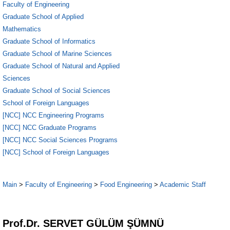
Faculty of Engineering
Graduate School of Applied
Mathematics
Graduate School of Informatics
Graduate School of Marine Sciences
Graduate School of Natural and Applied
Sciences
Graduate School of Social Sciences
School of Foreign Languages
[NCC] NCC Engineering Programs
[NCC] NCC Graduate Programs
[NCC] NCC Social Sciences Programs
[NCC] School of Foreign Languages
Main
>
Faculty of Engineering
>
Food Engineering
>
Academic Staff
1
Prof.Dr. SERVET GÜLÜM ŞÜMNÜ