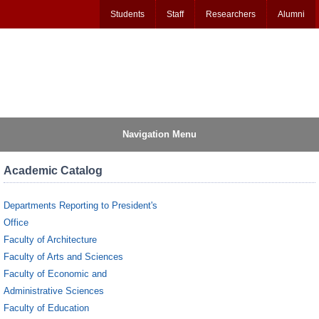
Students
Staff
Researchers
Alumni
Navigation Menu
Academic Catalog
Departments Reporting to President's
Office
Faculty of Architecture
Faculty of Arts and Sciences
Faculty of Economic and
Administrative Sciences
Faculty of Education