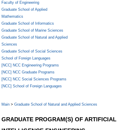
Faculty of Engineering
Graduate School of Applied
Mathematics
Graduate School of Informatics
Graduate School of Marine Sciences
Graduate School of Natural and Applied
Sciences
Graduate School of Social Sciences
School of Foreign Languages
[NCC] NCC Engineering Programs
[NCC] NCC Graduate Programs
[NCC] NCC Social Sciences Programs
[NCC] School of Foreign Languages
Main
>
Graduate School of Natural and Applied Sciences
GRADUATE PROGRAM(S) OF ARTIFICIAL