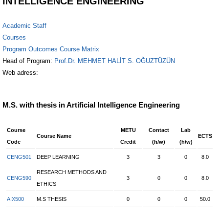
INTELLIGENCE ENGINEERING
Academic Staff
Courses
Program Outcomes Course Matrix
Head of Program:
Prof.Dr. MEHMET HALİT S. OĞUZTÜZÜN
Web adress:
M.S. with thesis in Artificial Intelligence Engineering
Course
METU
Contact
Lab
Course Name
ECTS
Code
Credit
(h/w)
(h/w)
CENG501
DEEP LEARNING
3
3
0
8.0
RESEARCH METHODS AND
CENG590
3
0
0
8.0
ETHICS
AIX500
M.S THESIS
0
0
0
50.0