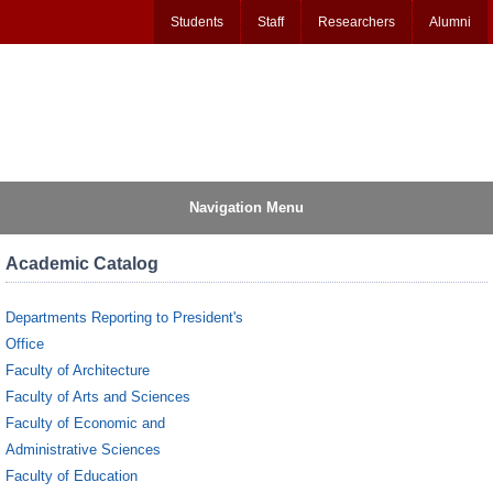
Students
Staff
Researchers
Alumni
Navigation Menu
Academic Catalog
Departments Reporting to President's
Office
Faculty of Architecture
Faculty of Arts and Sciences
Faculty of Economic and
Administrative Sciences
Faculty of Education