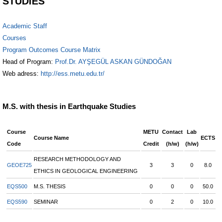
STUDIES
Academic Staff
Courses
Program Outcomes Course Matrix
Head of Program:
Prof.Dr. AYŞEGÜL ASKAN GÜNDOĞAN
Web adress:
http://ess.metu.edu.tr/
M.S. with thesis in Earthquake Studies
Course
METU
Contact
Lab
Course Name
ECTS
Code
Credit
(h/w)
(h/w)
RESEARCH METHODOLOGY AND
GEOE725
3
3
0
8.0
ETHICS IN GEOLOGICAL ENGINEERING
EQS500
M.S. THESIS
0
0
0
50.0
EQS590
SEMINAR
0
2
0
10.0