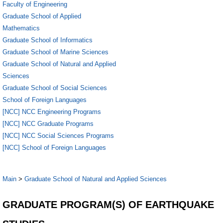
Faculty of Engineering
Graduate School of Applied
Mathematics
Graduate School of Informatics
Graduate School of Marine Sciences
Graduate School of Natural and Applied
Sciences
Graduate School of Social Sciences
School of Foreign Languages
[NCC] NCC Engineering Programs
[NCC] NCC Graduate Programs
[NCC] NCC Social Sciences Programs
[NCC] School of Foreign Languages
Main
>
Graduate School of Natural and Applied Sciences
GRADUATE PROGRAM(S) OF EARTHQUAKE