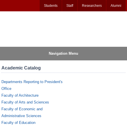
Students
Staff
Researchers
Alumni
Navigation Menu
Academic Catalog
Departments Reporting to President's
Office
Faculty of Architecture
Faculty of Arts and Sciences
Faculty of Economic and
Administrative Sciences
Faculty of Education