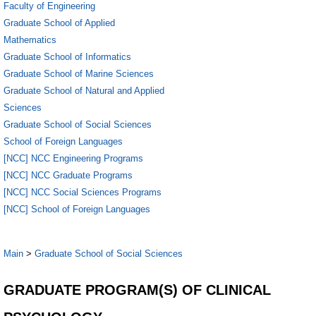
Faculty of Engineering
Graduate School of Applied
Mathematics
Graduate School of Informatics
Graduate School of Marine Sciences
Graduate School of Natural and Applied
Sciences
Graduate School of Social Sciences
School of Foreign Languages
[NCC] NCC Engineering Programs
[NCC] NCC Graduate Programs
[NCC] NCC Social Sciences Programs
[NCC] School of Foreign Languages
Main
>
Graduate School of Social Sciences
GRADUATE PROGRAM(S) OF CLINICAL