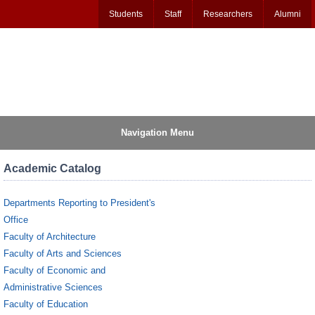
Students
Staff
Researchers
Alumni
Navigation Menu
Academic Catalog
Departments Reporting to President's
Office
Faculty of Architecture
Faculty of Arts and Sciences
Faculty of Economic and
Administrative Sciences
Faculty of Education