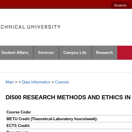
Students
Student Affairs
Services
Campus Life
Research
Main
>
>
Data Informatics
>
Courses
DI500 RESEARCH METHODS AND ETHICS IN
Course Code:
METU Credit (Theoretical-Laboratory hours/week):
ECTS Credit: