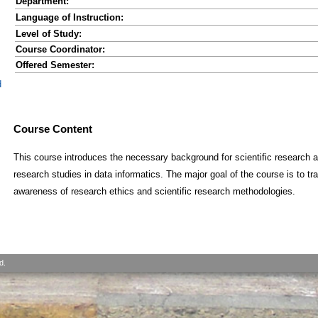
Department:
Language of Instruction:
Level of Study:
Course Coordinator:
Offered Semester:
d
Course Content
This course introduces the necessary background for scientific research a
research studies in data informatics. The major goal of the course is to t
awareness of research ethics and scientific research methodologies.
d.