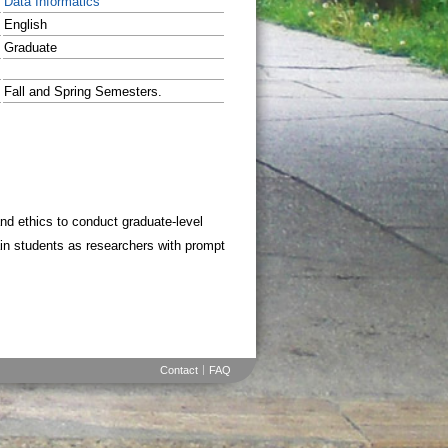
Data Informatics
English
Graduate
Fall and Spring Semesters.
nd ethics to conduct graduate-level
rain students as researchers with prompt
Contact
FAQ