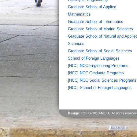
Graduate School of Applied
Mathematics
Graduate School of Informatics
Graduate School of Marine Sciences
Graduate School of Natural and Applie
Sciences
Graduate School of Social Sciences
School of Foreign Languages
[NCC] NCC Engineering Programs
[NCC] NCC Graduate Programs
[NCC] NCC Social Sciences Programs
[NCC] School of Foreign Languages
Design:
CC-IG-2013-METU-All rights reserve