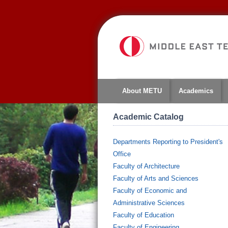
About METU
Academics
Academic Catalog
Departments Reporting to President's
Office
Faculty of Architecture
Faculty of Arts and Sciences
Faculty of Economic and
Administrative Sciences
Faculty of Education
Faculty of Engineering