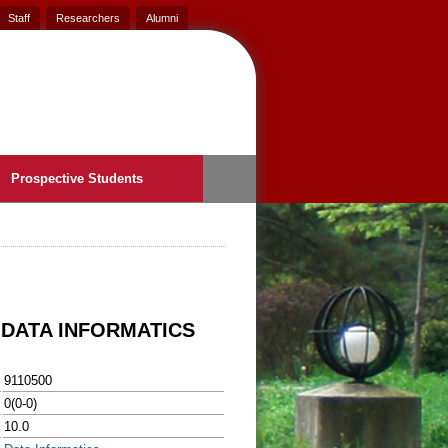
Staff
Researchers
Alumni
Prospective Students
 DATA INFORMATICS
9110500
0(0-0)
10.0