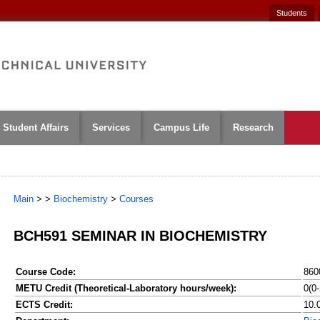
Students
Student Affairs
Services
Campus Life
Research
Main
>
>
Biochemistry
>
Courses
BCH591 SEMINAR IN BIOCHEMISTRY
Course Code:
860
METU Credit (Theoretical-Laboratory hours/week):
0(0-
ECTS Credit:
10.