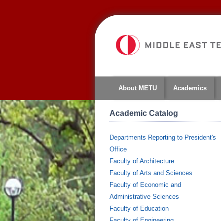
About METU
Academics
Academic Catalog
Departments Reporting to President's
Office
Faculty of Architecture
Faculty of Arts and Sciences
Faculty of Economic and
Administrative Sciences
Faculty of Education
Faculty of Engineering