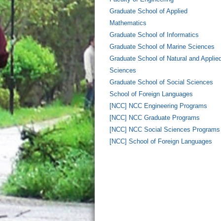
Graduate School of Applied
Mathematics
Graduate School of Informatics
Graduate School of Marine Sciences
Graduate School of Natural and Applie
Sciences
Graduate School of Social Sciences
School of Foreign Languages
[NCC] NCC Engineering Programs
[NCC] NCC Graduate Programs
[NCC] NCC Social Sciences Programs
[NCC] School of Foreign Languages