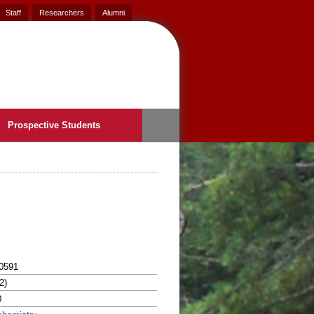
Staff
Researchers
Alumni
Prospective Students
0591
2)
0