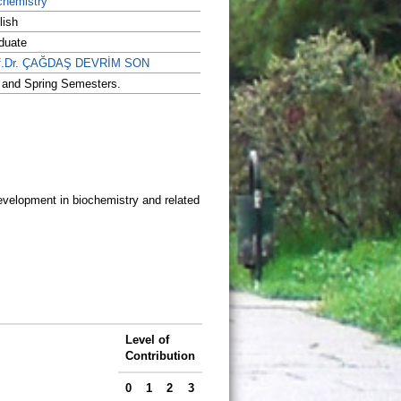
chemistry
lish
duate
f.Dr. ÇAĞDAŞ DEVRİM SON
l and Spring Semesters.
development in biochemistry and related