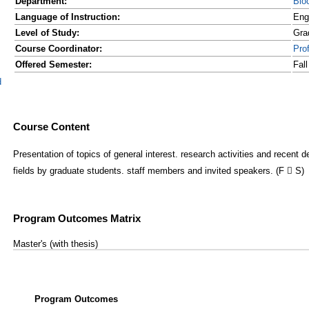
Department:
Bio
Language of Instruction:
Eng
Level of Study:
Gra
Course Coordinator:
Pro
Offered Semester:
Fal
d
Course Content
Presentation of topics of general interest. research activities and recent 
fields by graduate students. staff members and invited speakers. (F  S)