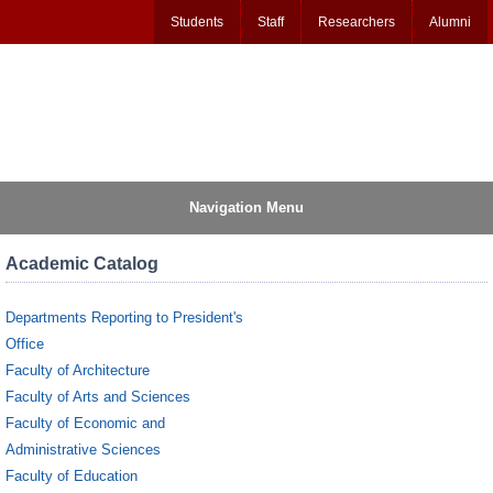
Students
Staff
Researchers
Alumni
Navigation Menu
Academic Catalog
Departments Reporting to President's
Office
Faculty of Architecture
Faculty of Arts and Sciences
Faculty of Economic and
Administrative Sciences
Faculty of Education