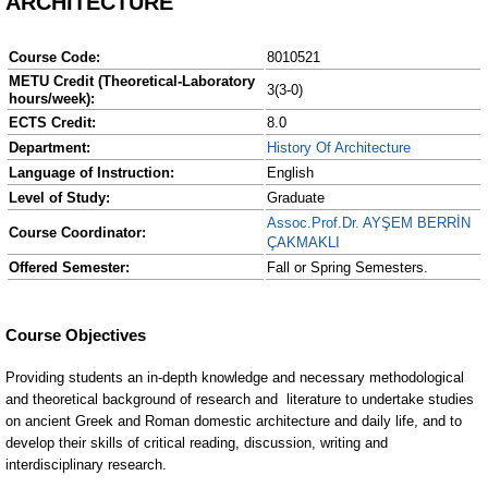
ARCHITECTURE
Course Code:
8010521
METU Credit (Theoretical-Laboratory
3(3-0)
hours/week):
ECTS Credit:
8.0
Department:
History Of Architecture
Language of Instruction:
English
Level of Study:
Graduate
Assoc.Prof.Dr. AYŞEM BERRİN
Course Coordinator:
ÇAKMAKLI
Offered Semester:
Fall or Spring Semesters.