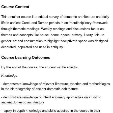
Course Content
This seminar course is a critical survey of domestic architecture and daily
life in ancient Greek and Roman periods in an interdisciplinary framework
through thematic readings. Weekly readings and discussions focus on
themes and concepts like house. home. space. privacy. luxury. leisure.
gender. art and consumption to highlight how private space was designed.
decorated. populated and used in antiquity.