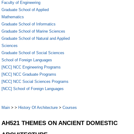
Faculty of Engineering
Graduate School of Applied
Mathematics
Graduate School of Informatics
Graduate School of Marine Sciences
Graduate School of Natural and Applied
Sciences
Graduate School of Social Sciences
School of Foreign Languages
[NCC] NCC Engineering Programs
[NCC] NCC Graduate Programs
[NCC] NCC Social Sciences Programs
[NCC] School of Foreign Languages
Main
>
>
History Of Architecture
>
Courses
AH521 THEMES ON ANCIENT DOMESTIC