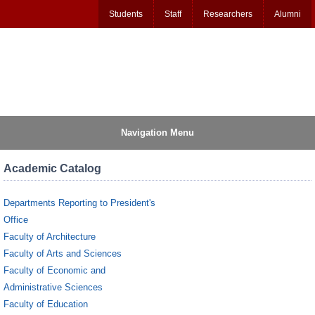
Students
Staff
Researchers
Alumni
Navigation Menu
Academic Catalog
Departments Reporting to President's
Office
Faculty of Architecture
Faculty of Arts and Sciences
Faculty of Economic and
Administrative Sciences
Faculty of Education