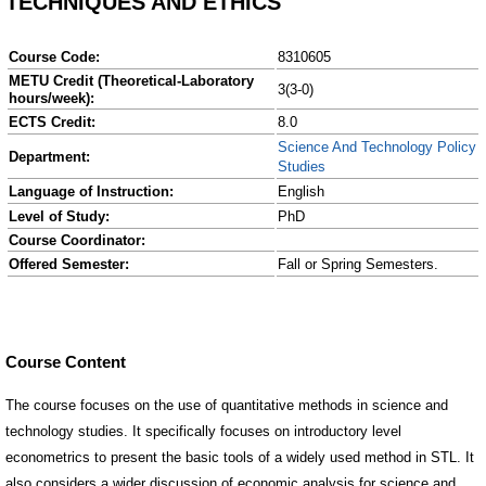
TECHNIQUES AND ETHICS
Course Code:
8310605
METU Credit (Theoretical-Laboratory
3(3-0)
hours/week):
ECTS Credit:
8.0
Science And Technology Policy
Department:
Studies
Language of Instruction:
English
Level of Study:
PhD
Course Coordinator:
Offered Semester:
Fall or Spring Semesters.
Course Content
The course focuses on the use of quantitative methods in science and
technology studies. It specifically focuses on introductory level
econometrics to present the basic tools of a widely used method in STL. It
also considers a wider discussion of economic analysis for science and