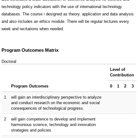
technology policy indicators with the use of international technology
databases. The course i designed as theory. application and data analysis
and also includes an ethics module. There will be regular lectures every
week and recitations when needed.