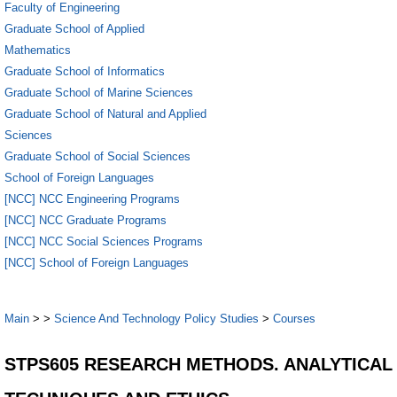
Faculty of Engineering
Graduate School of Applied
Mathematics
Graduate School of Informatics
Graduate School of Marine Sciences
Graduate School of Natural and Applied
Sciences
Graduate School of Social Sciences
School of Foreign Languages
[NCC] NCC Engineering Programs
[NCC] NCC Graduate Programs
[NCC] NCC Social Sciences Programs
[NCC] School of Foreign Languages
Main
>
>
Science And Technology Policy Studies
>
Courses
STPS605 RESEARCH METHODS. ANALYTICAL