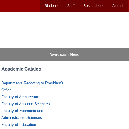
Students
Staff
Researchers
Alumni
Navigation Menu
Academic Catalog
Departments Reporting to President's
Office
Faculty of Architecture
Faculty of Arts and Sciences
Faculty of Economic and
Administrative Sciences
Faculty of Education