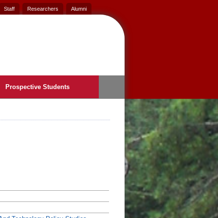
Staff
Researchers
Alumni
Prospective Students