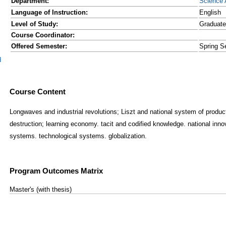
Department:
Science 
Language of Instruction:
English
Level of Study:
Graduate
Course Coordinator:
Offered Semester:
Spring S
d
Course Content
Longwaves and industrial revolutions; Liszt and national system of produ
destruction; learning economy. tacit and codified knowledge. national inno
systems. technological systems. globalization.