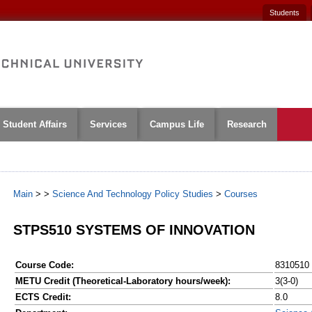
Students
Student Affairs
Services
Campus Life
Research
Main
>
>
Science And Technology Policy Studies
>
Courses
STPS510 SYSTEMS OF INNOVATION
Course Code:
8310510
METU Credit (Theoretical-Laboratory hours/week):
3(3-0)
ECTS Credit:
8.0