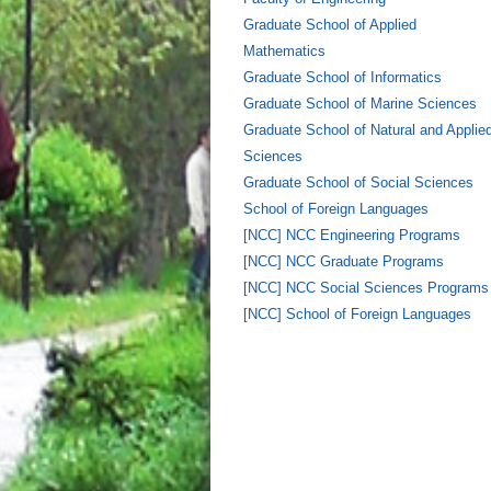
Graduate School of Applied
Mathematics
Graduate School of Informatics
Graduate School of Marine Sciences
Graduate School of Natural and Applie
Sciences
Graduate School of Social Sciences
School of Foreign Languages
[NCC] NCC Engineering Programs
[NCC] NCC Graduate Programs
[NCC] NCC Social Sciences Programs
[NCC] School of Foreign Languages