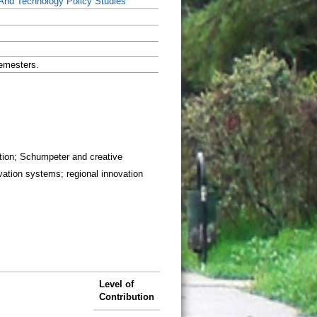
And Technology Policy Studies
emesters.
ction; Schumpeter and creative
vation systems; regional innovation