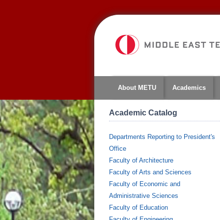
About METU
Academics
Academic Catalog
Departments Reporting to President's
Office
Faculty of Architecture
Faculty of Arts and Sciences
Faculty of Economic and
Administrative Sciences
Faculty of Education
Faculty of Engineering