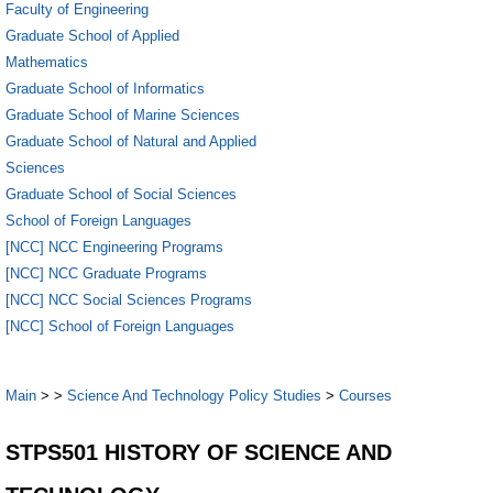
Faculty of Engineering
Graduate School of Applied
Mathematics
Graduate School of Informatics
Graduate School of Marine Sciences
Graduate School of Natural and Applied
Sciences
Graduate School of Social Sciences
School of Foreign Languages
[NCC] NCC Engineering Programs
[NCC] NCC Graduate Programs
[NCC] NCC Social Sciences Programs
[NCC] School of Foreign Languages
Main
>
>
Science And Technology Policy Studies
>
Courses
STPS501 HISTORY OF SCIENCE AND