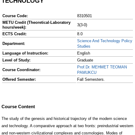
TECHNOLOGY
Course Code:
8310501
METU Credit (Theoretical-Laboratory
3(3-0)
hours/week):
ECTS Credit:
8.0
Science And Technology Policy
Department:
Studies
Language of Instruction:
English
Level of Study:
Graduate
Prof.Dr. MEHMET TEOMAN
Course Coordinator:
PAMUKCU
Offered Semester:
Fall Semesters.
Course Content
The study of the genesis and historical trajectory of the modern science
and technology. A comparative approach at two fronts: preindustrial western
and non-western civilizational complexes and cosmologies. Modes of