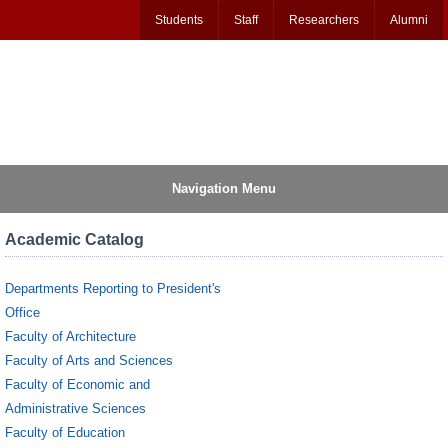
Students
Staff
Researchers
Alumni
Navigation Menu
Academic Catalog
Departments Reporting to President's
Office
Faculty of Architecture
Faculty of Arts and Sciences
Faculty of Economic and
Administrative Sciences
Faculty of Education