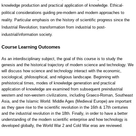
knowledge production and practical application of knowledge. Ethical-
political considerations guiding pre-modern and modern approaches to
reality. Particular emphasis on the history of scientific progress since the
Industrial Revolution; transformation from industrial to post-
industrial/information society.