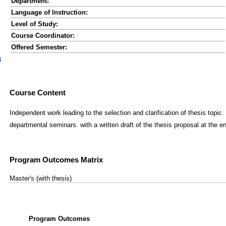
Department:
Language of Instruction:
Level of Study:
Course Coordinator:
Offered Semester:
d
Course Content
Independent work leading to the selection and clarification of thesis topic.
departmental seminars. with a written draft of the thesis proposal at the e