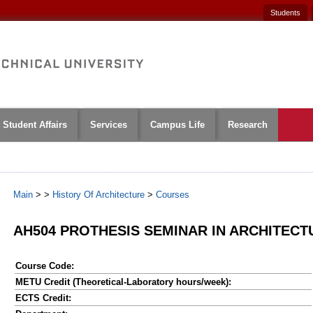
Students
Student Affairs
Services
Campus Life
Research
Main
>
>
History Of Architecture
>
Courses
AH504 PROTHESIS SEMINAR IN ARCHITECT
Course Code:
METU Credit (Theoretical-Laboratory hours/week):
ECTS Credit: