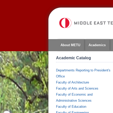
About METU
Academics
Academic Catalog
Departments Reporting to President's
Office
Faculty of Architecture
Faculty of Arts and Sciences
Faculty of Economic and
Administrative Sciences
Faculty of Education
Faculty of Engineering