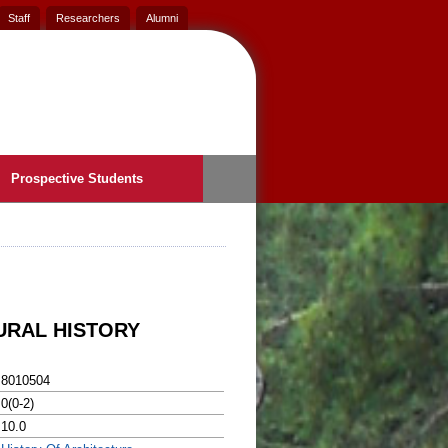
Staff
Researchers
Alumni
Prospective Students
URAL HISTORY
8010504
0(0-2)
10.0