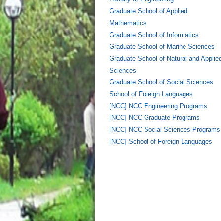
Graduate School of Applied
Mathematics
Graduate School of Informatics
Graduate School of Marine Sciences
Graduate School of Natural and Applie
Sciences
Graduate School of Social Sciences
School of Foreign Languages
[NCC] NCC Engineering Programs
[NCC] NCC Graduate Programs
[NCC] NCC Social Sciences Programs
[NCC] School of Foreign Languages