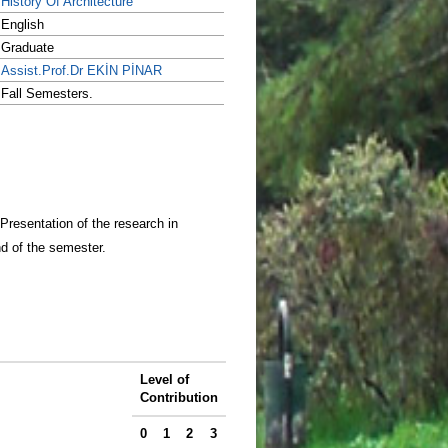
History Of Architecture
English
Graduate
Assist.Prof.Dr EKİN PİNAR
Fall Semesters.
 Presentation of the research in
nd of the semester.