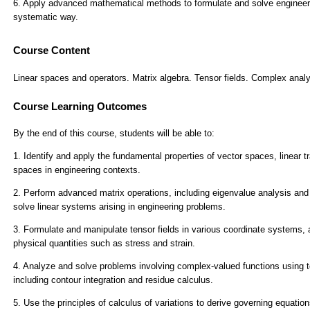
Course Content
Linear spaces and operators. Matrix algebra. Tensor fields. Complex analys