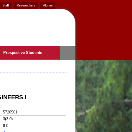
Staff
Researchers
Alumni
Prospective Students
INEERS I
5720501
3(3-0)
8.0