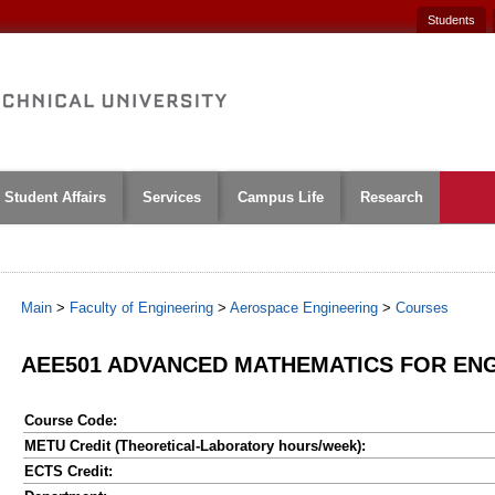
Students
Student Affairs
Services
Campus Life
Research
Main
>
Faculty of Engineering
>
Aerospace Engineering
>
Courses
AEE501 ADVANCED MATHEMATICS FOR ENG
Course Code:
METU Credit (Theoretical-Laboratory hours/week):
ECTS Credit: