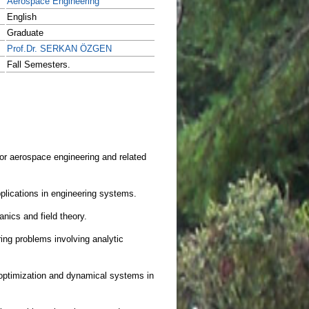
Aerospace Engineering
English
Graduate
Prof.Dr. SERKAN ÖZGEN
Fall Semesters.