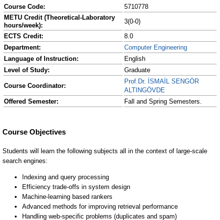
Course Code:
5710778
METU Credit (Theoretical-Laboratory
3(0-0)
hours/week):
ECTS Credit:
8.0
Department:
Computer Engineering
Language of Instruction:
English
Level of Study:
Graduate
Prof.Dr. İSMAİL SENGÖR
Course Coordinator:
ALTINGÖVDE
Offered Semester:
Fall and Spring Semesters.