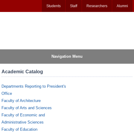
Students
Staff
Researchers
Alumni
Navigation Menu
Academic Catalog
Departments Reporting to President's
Office
Faculty of Architecture
Faculty of Arts and Sciences
Faculty of Economic and
Administrative Sciences
Faculty of Education