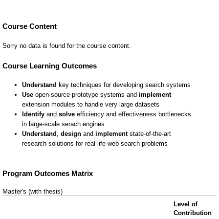
Course Content
Sorry no data is found for the course content.