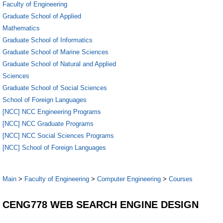
Faculty of Engineering
Graduate School of Applied
Mathematics
Graduate School of Informatics
Graduate School of Marine Sciences
Graduate School of Natural and Applied
Sciences
Graduate School of Social Sciences
School of Foreign Languages
[NCC] NCC Engineering Programs
[NCC] NCC Graduate Programs
[NCC] NCC Social Sciences Programs
[NCC] School of Foreign Languages
Main
>
Faculty of Engineering
>
Computer Engineering
>
Courses
CENG778 WEB SEARCH ENGINE DESIGN