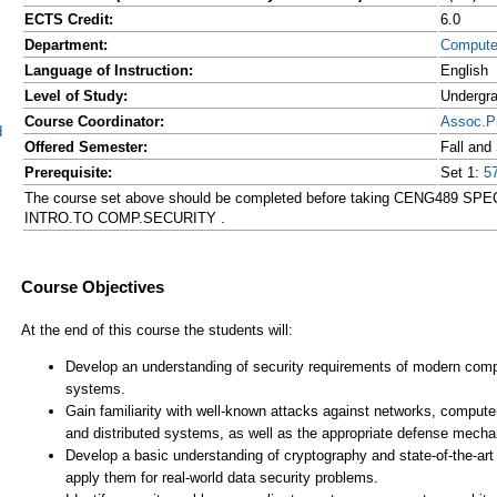
ECTS Credit:
6.0
Department:
Compute
Language of Instruction:
English
Level of Study:
Undergr
Course Coordinator:
Assoc.P
d
Offered Semester:
Fall and
Prerequisite:
Set 1:
5
The course set above should be completed before taking CENG489 S
INTRO.TO COMP.SECURITY .