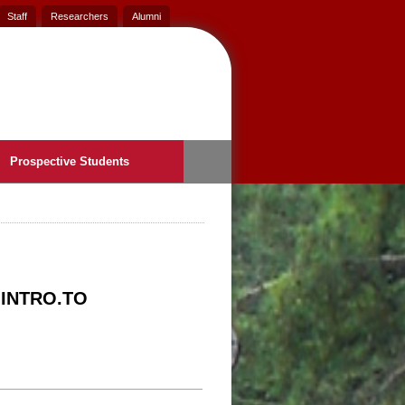
Staff
Researchers
Alumni
Prospective Students
 INTRO.TO