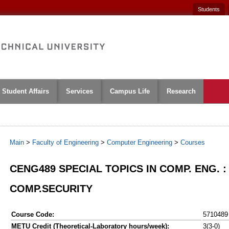
Students
Student Affairs
Services
Campus Life
Research
Main
>
Faculty of Engineering
>
Computer Engineering
>
Courses
CENG489 SPECIAL TOPICS IN COMP. ENG. :
COMP.SECURITY
Course Code:
5710489
METU Credit (Theoretical-Laboratory hours/week):
3(3-0)