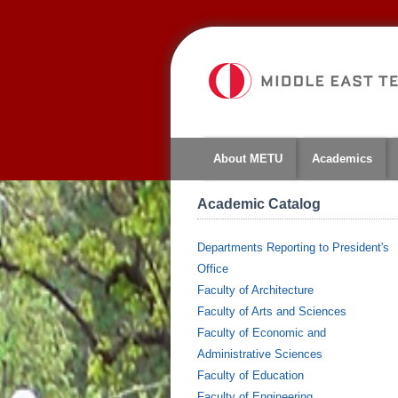
About METU
Academics
Academic Catalog
Departments Reporting to President's
Office
Faculty of Architecture
Faculty of Arts and Sciences
Faculty of Economic and
Administrative Sciences
Faculty of Education
Faculty of Engineering