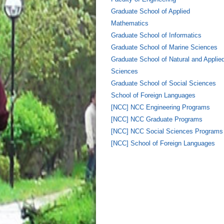
Graduate School of Applied
Mathematics
Graduate School of Informatics
Graduate School of Marine Sciences
Graduate School of Natural and Applie
Sciences
Graduate School of Social Sciences
School of Foreign Languages
[NCC] NCC Engineering Programs
[NCC] NCC Graduate Programs
[NCC] NCC Social Sciences Programs
[NCC] School of Foreign Languages