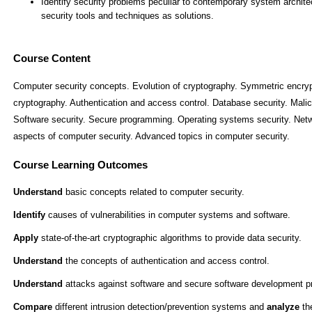
Course Content
Computer security concepts. Evolution of cryptography. Symmetric encryp
cryptography. Authentication and access control. Database security. Malici
Software security. Secure programming. Operating systems security. Netwo
aspects of computer security. Advanced topics in computer security.