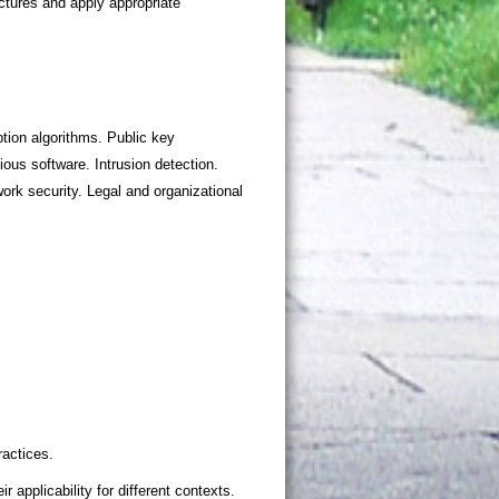
tion algorithms. Public key
ous software. Intrusion detection.
rk security. Legal and organizational