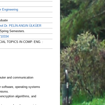
r Engineering
aduate
rof.Dr. PELİN ANGIN ÜLKÜER
 Spring Semesters.
710334
PECIAL TOPICS IN COMP. ENG. :