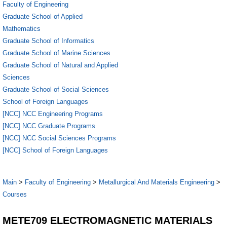
Faculty of Engineering
Graduate School of Applied
Mathematics
Graduate School of Informatics
Graduate School of Marine Sciences
Graduate School of Natural and Applied
Sciences
Graduate School of Social Sciences
School of Foreign Languages
[NCC] NCC Engineering Programs
[NCC] NCC Graduate Programs
[NCC] NCC Social Sciences Programs
[NCC] School of Foreign Languages
Main
>
Faculty of Engineering
>
Metallurgical And Materials Engineering
>
Courses
METE709 ELECTROMAGNETIC MATERIALS