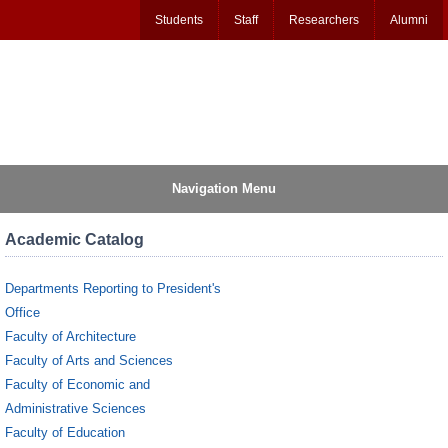
Students
Staff
Researchers
Alumni
Navigation Menu
Academic Catalog
Departments Reporting to President's
Office
Faculty of Architecture
Faculty of Arts and Sciences
Faculty of Economic and
Administrative Sciences
Faculty of Education