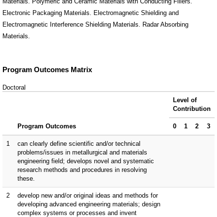
Materials. Polymeric and Ceramic Materials with Conducting Fillers.
Electronic Packaging Materials. Electromagnetic Shielding and
Electromagnetic Interference Shielding Materials. Radar Absorbing
Materials.