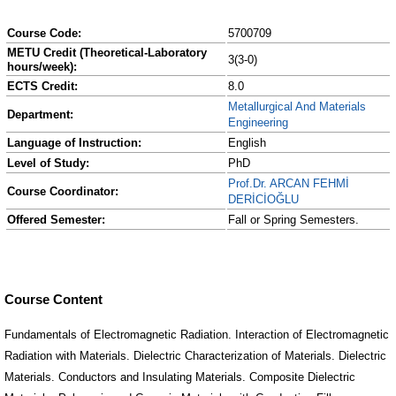
Course Code:
5700709
METU Credit (Theoretical-Laboratory
3(3-0)
hours/week):
ECTS Credit:
8.0
Metallurgical And Materials
Department:
Engineering
Language of Instruction:
English
Level of Study:
PhD
Prof.Dr. ARCAN FEHMİ
Course Coordinator:
DERİCİOĞLU
Offered Semester:
Fall or Spring Semesters.
Course Content
Fundamentals of Electromagnetic Radiation. Interaction of Electromagnetic
Radiation with Materials. Dielectric Characterization of Materials. Dielectric
Materials. Conductors and Insulating Materials. Composite Dielectric