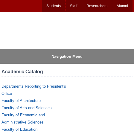
Students
Staff
Researchers
Alumni
Navigation Menu
Academic Catalog
Departments Reporting to President's
Office
Faculty of Architecture
Faculty of Arts and Sciences
Faculty of Economic and
Administrative Sciences
Faculty of Education