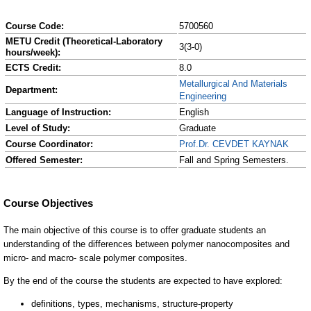
Course Code:
5700560
METU Credit (Theoretical-Laboratory
3(3-0)
hours/week):
ECTS Credit:
8.0
Metallurgical And Materials
Department:
Engineering
Language of Instruction:
English
Level of Study:
Graduate
Course Coordinator:
Prof.Dr. CEVDET KAYNAK
Offered Semester:
Fall and Spring Semesters.