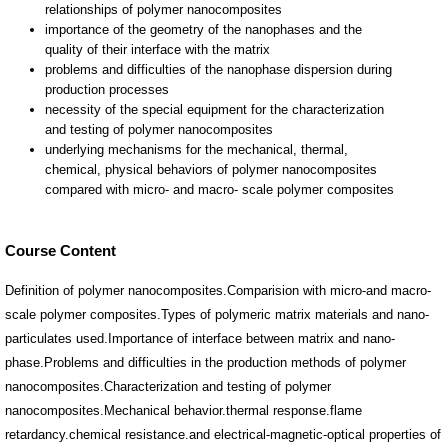
Course Content
Definition of polymer nanocomposites.Comparision with micro-and macro-
scale polymer composites.Types of polymeric matrix materials and nano-
particulates used.Importance of interface between matrix and nano-
phase.Problems and difficulties in the production methods of polymer
nanocomposites.Characterization and testing of polymer
nanocomposites.Mechanical behavior.thermal response.flame
retardancy.chemical resistance.and electrical-magnetic-optical properties of