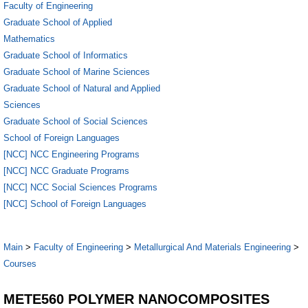
Faculty of Engineering
Graduate School of Applied
Mathematics
Graduate School of Informatics
Graduate School of Marine Sciences
Graduate School of Natural and Applied
Sciences
Graduate School of Social Sciences
School of Foreign Languages
[NCC] NCC Engineering Programs
[NCC] NCC Graduate Programs
[NCC] NCC Social Sciences Programs
[NCC] School of Foreign Languages
Main
>
Faculty of Engineering
>
Metallurgical And Materials Engineering
>
Courses
METE560 POLYMER NANOCOMPOSITES