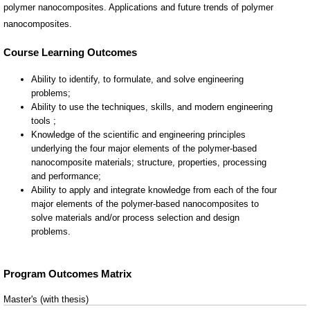
polymer nanocomposites. Applications and future trends of polymer
nanocomposites.