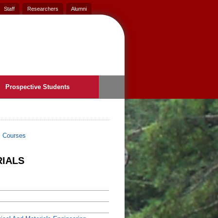
Staff
Researchers
Alumni
Prospective Students
>
Courses
RIALS