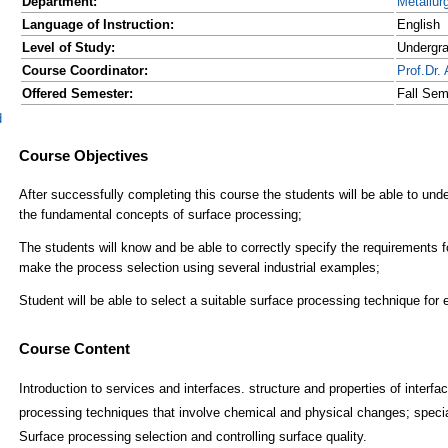
Department:
Metallur
Language of Instruction:
English
Level of Study:
Undergr
Course Coordinator:
Prof.D
Offered Semester:
Fall Sem
d
Course Content
Introduction to services and interfaces. structure and properties of interf
processing techniques that involve chemical and physical changes; specia
Surface processing selection and controlling surface quality.