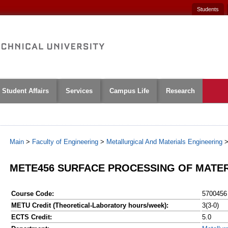
Students
Student Affairs
Services
Campus Life
Research
Main
>
Faculty of Engineering
>
Metallurgical And Materials Engineering
METE456 SURFACE PROCESSING OF MATE
Course Code:
5700456
METU Credit (Theoretical-Laboratory hours/week):
3(3-0)
ECTS Credit:
5.0