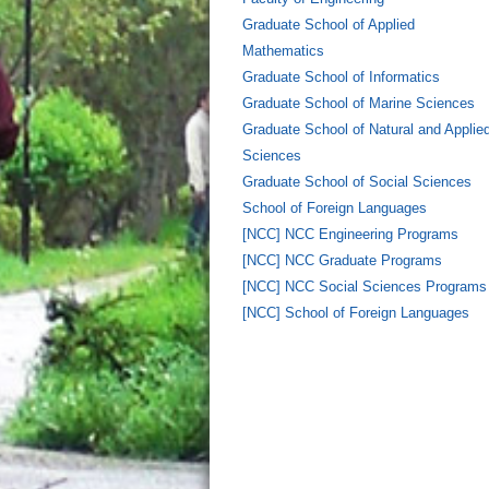
Graduate School of Applied
Mathematics
Graduate School of Informatics
Graduate School of Marine Sciences
Graduate School of Natural and Applie
Sciences
Graduate School of Social Sciences
School of Foreign Languages
[NCC] NCC Engineering Programs
[NCC] NCC Graduate Programs
[NCC] NCC Social Sciences Programs
[NCC] School of Foreign Languages