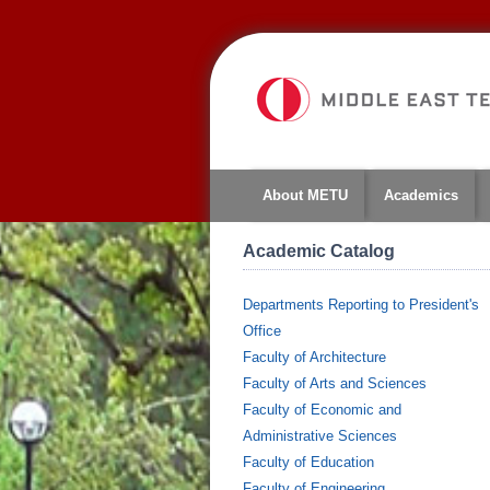
About METU
Academics
Academic Catalog
Departments Reporting to President's
Office
Faculty of Architecture
Faculty of Arts and Sciences
Faculty of Economic and
Administrative Sciences
Faculty of Education
Faculty of Engineering