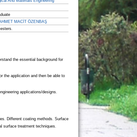
gical And Materials Engineering
aduate
r. AHMET MACİT ÖZENBAŞ
esters.
aces. Different coating methods. Surface
l surface treatment techniques.