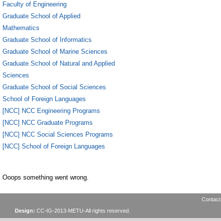
Faculty of Engineering
Graduate School of Applied
Mathematics
Graduate School of Informatics
Graduate School of Marine Sciences
Graduate School of Natural and Applied
Sciences
Graduate School of Social Sciences
School of Foreign Languages
[NCC] NCC Engineering Programs
[NCC] NCC Graduate Programs
[NCC] NCC Social Sciences Programs
[NCC] School of Foreign Languages
Ooops something went wrong.
Contact
Design:
CC-IG-2013-METU-All rights reserved.