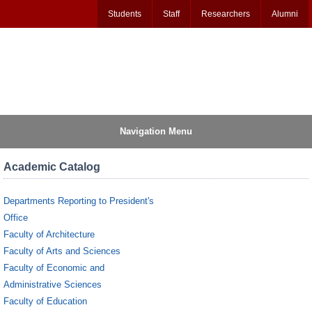
Students
Staff
Researchers
Alumni
Navigation Menu
Academic Catalog
Departments Reporting to President's
Office
Faculty of Architecture
Faculty of Arts and Sciences
Faculty of Economic and
Administrative Sciences
Faculty of Education