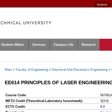
Students
Student Affairs
Services
Campus Life
Research
Main
>
Faculty of Engineering
>
Electrical And Electronics Engineering
>
EE614 PRINCIPLES OF LASER ENGINEERIN
Course Code:
567061
METU Credit (Theoretical-Laboratory hours/week):
3(3-0)
ECTS Credit:
8.0