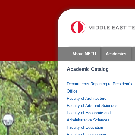
About METU
Academics
Academic Catalog
Departments Reporting to President's
Office
Faculty of Architecture
Faculty of Arts and Sciences
Faculty of Economic and
Administrative Sciences
Faculty of Education
Faculty of Engineering