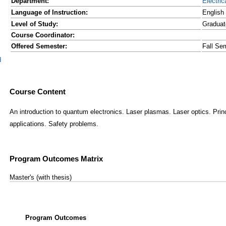
Department:
Electric
Language of Instruction:
English
Level of Study:
Graduat
Course Coordinator:
Offered Semester:
Fall Se
d
Course Content
An introduction to quantum electronics. Laser plasmas. Laser optics. Prin
applications. Safety problems.