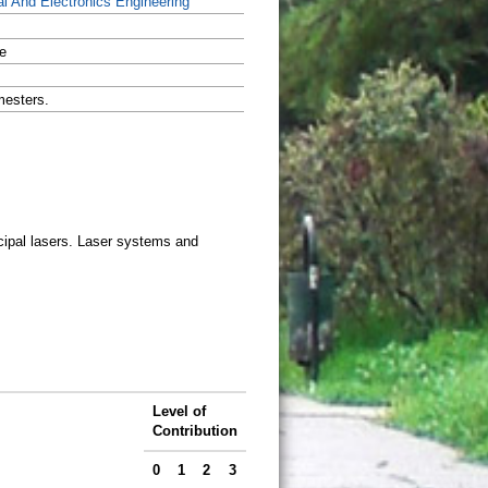
al And Electronics Engineering
e
mesters.
cipal lasers. Laser systems and