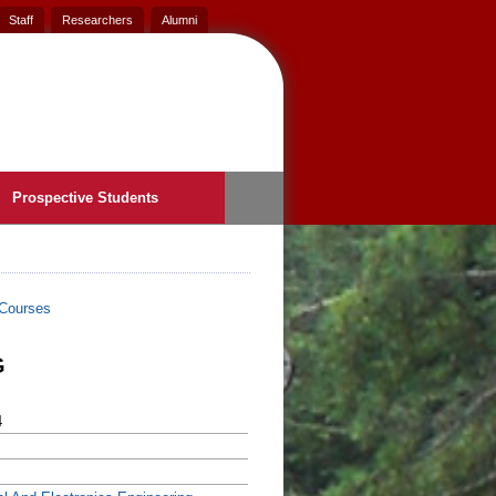
Staff
Researchers
Alumni
Prospective Students
Courses
G
4