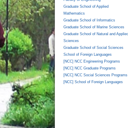
Graduate School of Applied
Mathematics
Graduate School of Informatics
Graduate School of Marine Sciences
Graduate School of Natural and Applie
Sciences
Graduate School of Social Sciences
School of Foreign Languages
[NCC] NCC Engineering Programs
[NCC] NCC Graduate Programs
[NCC] NCC Social Sciences Programs
[NCC] School of Foreign Languages