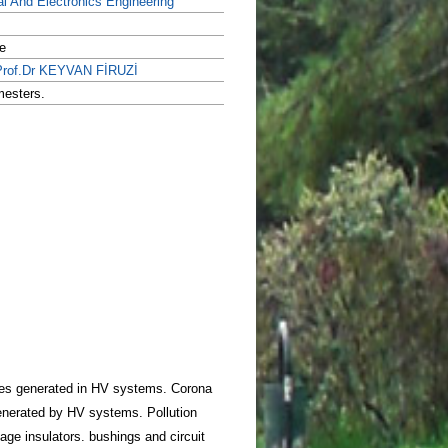
al And Electronics Engineering
e
Prof.Dr KEYVAN FİRUZİ
mesters.
ages generated in HV systems. Corona
generated by HV systems. Pollution
age insulators. bushings and circuit