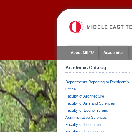
About METU
Academics
Academic Catalog
Departments Reporting to President's
Office
Faculty of Architecture
Faculty of Arts and Sciences
Faculty of Economic and
Administrative Sciences
Faculty of Education
Faculty of Engineering