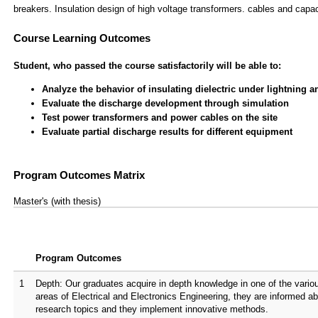
breakers. Insulation design of high voltage transformers. cables and capa