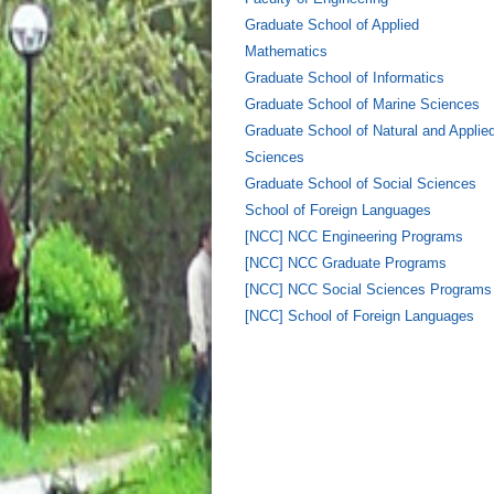
Graduate School of Applied
Mathematics
Graduate School of Informatics
Graduate School of Marine Sciences
Graduate School of Natural and Applie
Sciences
Graduate School of Social Sciences
School of Foreign Languages
[NCC] NCC Engineering Programs
[NCC] NCC Graduate Programs
[NCC] NCC Social Sciences Programs
[NCC] School of Foreign Languages