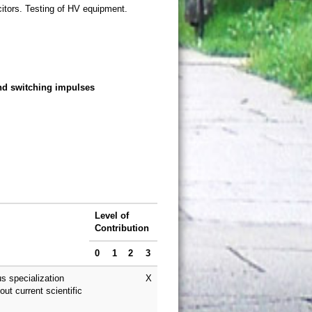
citors. Testing of HV equipment.