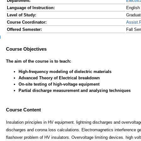
Department:
Electric
Language of Instruction:
English
Level of Study:
Graduat
Course Coordinator:
Assist.
Offered Semester:
Fall Se
d
Course Content
Insulation principles in HV equipment. lightning discharges and overvolt
discharges and corona loss calculations. Electromagnetics interference 
flashover problem of HV insulators. Overvoltage limiting devices. high volt