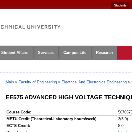
Students
Student Affairs
Services
Campus Life
Research
Main
>
Faculty of Engineering
>
Electrical And Electronics Engineering
>
EE575 ADVANCED HIGH VOLTAGE TECHNIQ
Course Code:
567057
METU Credit (Theoretical-Laboratory hours/week):
3(3-0)
ECTS Credit:
8.0