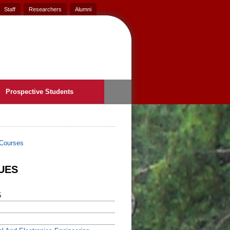
Staff
Researchers
Alumni
Prospective Students
Courses
UES
5