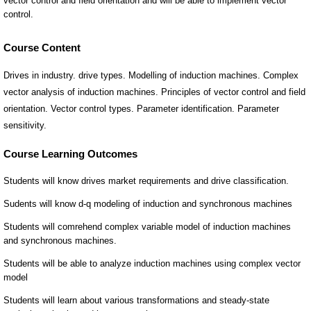
Course Content
Drives in industry. drive types. Modelling of induction machines. Complex
vector analysis of induction machines. Principles of vector control and field
orientation. Vector control types. Parameter identification. Parameter
sensitivity.