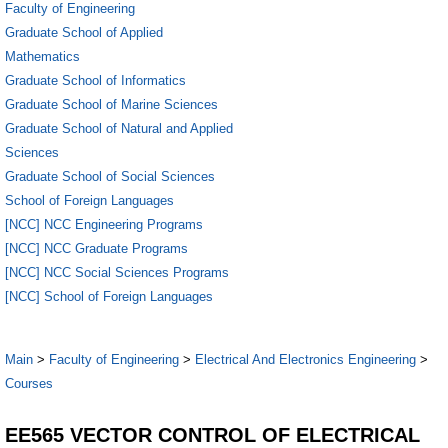
Faculty of Engineering
Graduate School of Applied
Mathematics
Graduate School of Informatics
Graduate School of Marine Sciences
Graduate School of Natural and Applied
Sciences
Graduate School of Social Sciences
School of Foreign Languages
[NCC] NCC Engineering Programs
[NCC] NCC Graduate Programs
[NCC] NCC Social Sciences Programs
[NCC] School of Foreign Languages
Main
>
Faculty of Engineering
>
Electrical And Electronics Engineering
>
Courses
EE565 VECTOR CONTROL OF ELECTRICAL