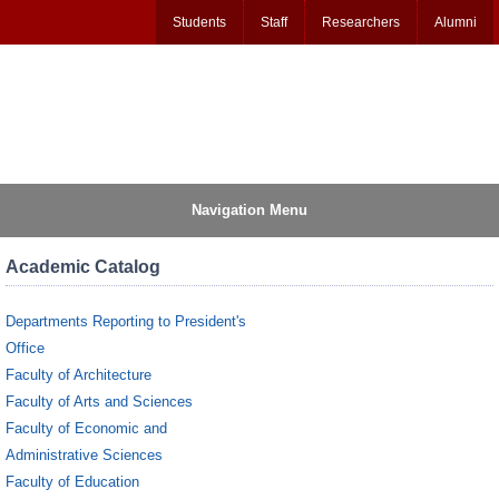
Students
Staff
Researchers
Alumni
Navigation Menu
Academic Catalog
Departments Reporting to President's
Office
Faculty of Architecture
Faculty of Arts and Sciences
Faculty of Economic and
Administrative Sciences
Faculty of Education