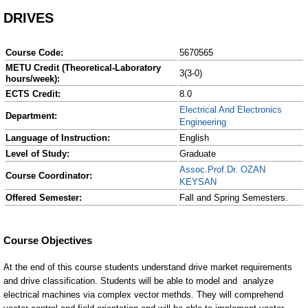
DRIVES
Course Code:
5670565
METU Credit (Theoretical-Laboratory
3(3-0)
hours/week):
ECTS Credit:
8.0
Electrical And Electronics
Department:
Engineering
Language of Instruction:
English
Level of Study:
Graduate
Assoc.Prof.Dr. OZAN
Course Coordinator:
KEYSAN
Offered Semester:
Fall and Spring Semesters.