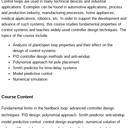
Course Content
Fundamental limits in the feedback loop. advanced controller design
techniques. PID design. polynomial approach. Smith predictor. anti-windup.
model predictive control. control design examples. numerical solution of