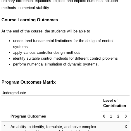
ordinary differential equations .explicit and implicit numerical solution
methods. numerical stability.