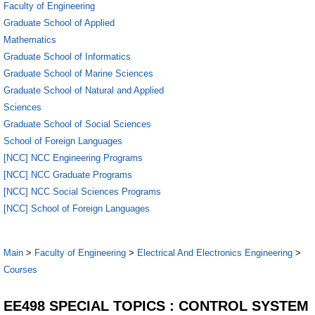
Faculty of Engineering
Graduate School of Applied
Mathematics
Graduate School of Informatics
Graduate School of Marine Sciences
Graduate School of Natural and Applied
Sciences
Graduate School of Social Sciences
School of Foreign Languages
[NCC] NCC Engineering Programs
[NCC] NCC Graduate Programs
[NCC] NCC Social Sciences Programs
[NCC] School of Foreign Languages
Main
>
Faculty of Engineering
>
Electrical And Electronics Engineering
>
Courses
EE498 SPECIAL TOPICS : CONTROL SYSTEM