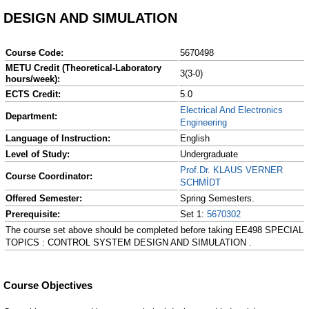
DESIGN AND SIMULATION
Course Code:
5670498
METU Credit (Theoretical-Laboratory
3(3-0)
hours/week):
ECTS Credit:
5.0
Electrical And Electronics
Department:
Engineering
Language of Instruction:
English
Level of Study:
Undergraduate
Prof.Dr. KLAUS VERNER
Course Coordinator:
SCHMİDT
Offered Semester:
Spring Semesters.
Prerequisite:
Set 1:
5670302
The course set above should be completed before taking EE498 SPECIAL
TOPICS : CONTROL SYSTEM DESIGN AND SIMULATION .