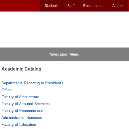
Students
Staff
Researchers
Alumni
Navigation Menu
Academic Catalog
Departments Reporting to President's
Office
Faculty of Architecture
Faculty of Arts and Sciences
Faculty of Economic and
Administrative Sciences
Faculty of Education