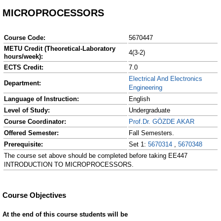
MICROPROCESSORS
Course Code:
5670447
METU Credit (Theoretical-Laboratory
4(3-2)
hours/week):
ECTS Credit:
7.0
Electrical And Electronics
Department:
Engineering
Language of Instruction:
English
Level of Study:
Undergraduate
Course Coordinator:
Prof.Dr. GÖZDE AKAR
Offered Semester:
Fall Semesters.
Prerequisite:
Set 1:
5670314
,
5670348
The course set above should be completed before taking EE447
INTRODUCTION TO MICROPROCESSORS.