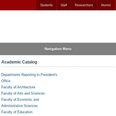
Students
Staff
Researchers
Alumni
Navigation Menu
Academic Catalog
Departments Reporting to President's
Office
Faculty of Architecture
Faculty of Arts and Sciences
Faculty of Economic and
Administrative Sciences
Faculty of Education