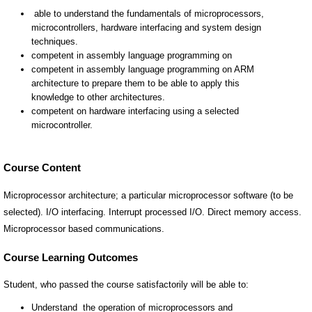
Course Content
Microprocessor architecture; a particular microprocessor software (to be
selected). I/O interfacing. Interrupt processed I/O. Direct memory access.
Microprocessor based communications.