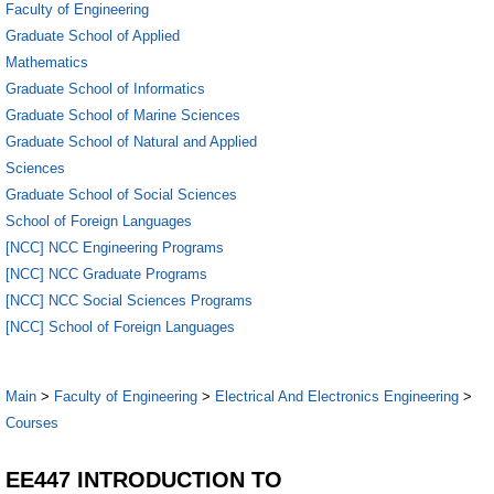
Faculty of Engineering
Graduate School of Applied
Mathematics
Graduate School of Informatics
Graduate School of Marine Sciences
Graduate School of Natural and Applied
Sciences
Graduate School of Social Sciences
School of Foreign Languages
[NCC] NCC Engineering Programs
[NCC] NCC Graduate Programs
[NCC] NCC Social Sciences Programs
[NCC] School of Foreign Languages
Main
>
Faculty of Engineering
>
Electrical And Electronics Engineering
>
Courses
EE447 INTRODUCTION TO