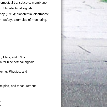
biomedical transducers; membrane
of bioelectrical signals.
hy (EMG); biopotential electrodes;
ent safety; examples of monitoring.