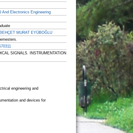
al And Electronics Engineering
aduate
r. BEHÇET MURAT EYÜBOĞLU
Semesters.
670311
OMEDICAL SIGNALS. INSTRUMENTATION