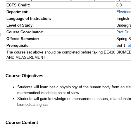
ECTS Credit:
6.0
Department:
Electric
Language of Instruction:
English
Level of Study:
Undergr
Course Coordinator:
Prof.D
d
Offered Semester:
Spring 
Prerequisite:
Set 1:
5
The course set above should be completed before taking EE416 BI
AND MEASUREMENT .
Course Content