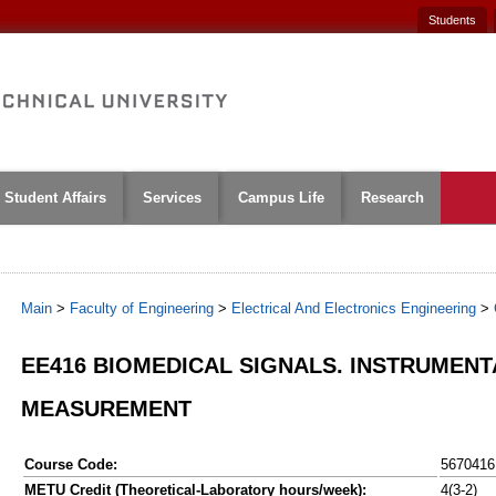
Students
Student Affairs
Services
Campus Life
Research
Main
>
Faculty of Engineering
>
Electrical And Electronics Engineering
>
EE416 BIOMEDICAL SIGNALS. INSTRUMENT
MEASUREMENT
Course Code:
5670416
METU Credit (Theoretical-Laboratory hours/week):
4(3-2)