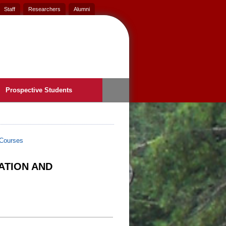
Staff
Researchers
Alumni
Prospective Students
Courses
ATION AND