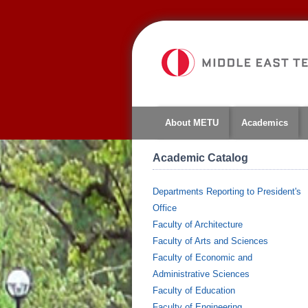
About METU
Academics
Academic Catalog
Departments Reporting to President's
Office
Faculty of Architecture
Faculty of Arts and Sciences
Faculty of Economic and
Administrative Sciences
Faculty of Education
Faculty of Engineering