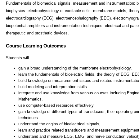
Fundamentals of biomedical signals. measurement and instrumentation; 
biophysics. electrophysiology of excitable cells. membrane models; theory 
electrocardiography (ECG). electroencephalography (EEG). electromyograp
biopotential amplifiers and instrumentation techniques. electrical and pati
therapeutic and prosthetic devices.