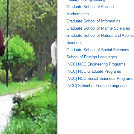
Graduate School of Applied
Mathematics
Graduate School of Informatics
Graduate School of Marine Sciences
Graduate School of Natural and Applie
Sciences
Graduate School of Social Sciences
School of Foreign Languages
[NCC] NCC Engineering Programs
[NCC] NCC Graduate Programs
[NCC] NCC Social Sciences Programs
[NCC] School of Foreign Languages