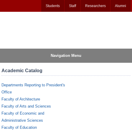
Students
Staff
Researchers
Alumni
Navigation Menu
Academic Catalog
Departments Reporting to President's
Office
Faculty of Architecture
Faculty of Arts and Sciences
Faculty of Economic and
Administrative Sciences
Faculty of Education