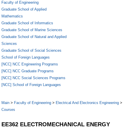
Faculty of Engineering
Graduate School of Applied
Mathematics
Graduate School of Informatics
Graduate School of Marine Sciences
Graduate School of Natural and Applied
Sciences
Graduate School of Social Sciences
School of Foreign Languages
[NCC] NCC Engineering Programs
[NCC] NCC Graduate Programs
[NCC] NCC Social Sciences Programs
[NCC] School of Foreign Languages
Main
>
Faculty of Engineering
>
Electrical And Electronics Engineering
>
Courses
EE362 ELECTROMECHANICAL ENERGY