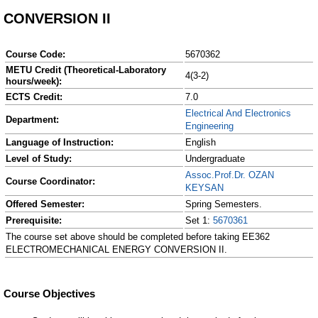
CONVERSION II
Course Code:
5670362
METU Credit (Theoretical-Laboratory
4(3-2)
hours/week):
ECTS Credit:
7.0
Electrical And Electronics
Department:
Engineering
Language of Instruction:
English
Level of Study:
Undergraduate
Assoc.Prof.Dr. OZAN
Course Coordinator:
KEYSAN
Offered Semester:
Spring Semesters.
Prerequisite:
Set 1:
5670361
The course set above should be completed before taking EE362
ELECTROMECHANICAL ENERGY CONVERSION II.