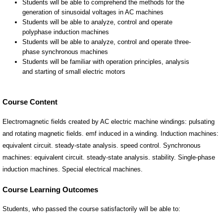
Course Content
Electromagnetic fields created by AC electric machine windings: pulsating
and rotating magnetic fields. emf induced in a winding. Induction machines:
equivalent circuit. steady-state analysis. speed control. Synchronous
machines: equivalent circuit. steady-state analysis. stability. Single-phase
induction machines. Special electrical machines.