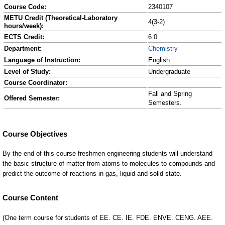
Course Code:
2340107
METU Credit (Theoretical-Laboratory
4(3-2)
hours/week):
ECTS Credit:
6.0
Department:
Chemistry
Language of Instruction:
English
Level of Study:
Undergraduate
Course Coordinator:
Fall and Spring
Offered Semester:
Semesters.
Course Content
(One term course for students of EE. CE. IE. FDE. ENVE. CENG. AEE.