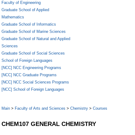
Faculty of Engineering
Graduate School of Applied
Mathematics
Graduate School of Informatics
Graduate School of Marine Sciences
Graduate School of Natural and Applied
Sciences
Graduate School of Social Sciences
School of Foreign Languages
[NCC] NCC Engineering Programs
[NCC] NCC Graduate Programs
[NCC] NCC Social Sciences Programs
[NCC] School of Foreign Languages
Main
>
Faculty of Arts and Sciences
>
Chemistry
>
Courses
CHEM107 GENERAL CHEMISTRY