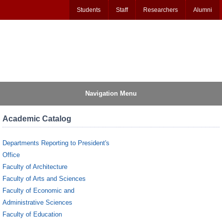
Students
Staff
Researchers
Alumni
Navigation Menu
Academic Catalog
Departments Reporting to President's
Office
Faculty of Architecture
Faculty of Arts and Sciences
Faculty of Economic and
Administrative Sciences
Faculty of Education