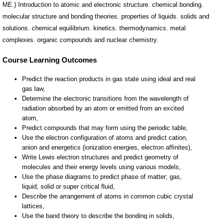
ME.) Introduction to atomic and electronic structure. chemical bonding.
molecular structure and bonding theories. properties of liquids. solids and
solutions. chemical equilibrium. kinetics. thermodynamics. metal
complexes. organic compounds and nuclear chemistry.