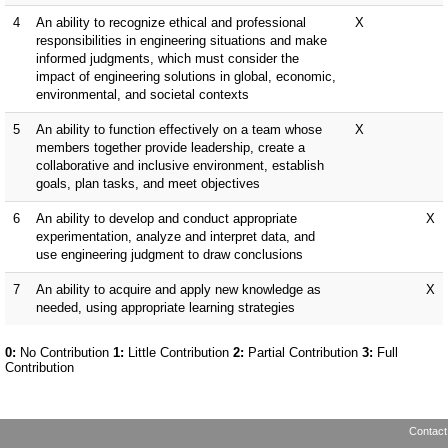
Contact