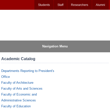
Students
Staff
Researchers
Alumni
Navigation Menu
Academic Catalog
Departments Reporting to President's
Office
Faculty of Architecture
Faculty of Arts and Sciences
Faculty of Economic and
Administrative Sciences
Faculty of Education