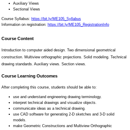
Course Content
Introduction to computer aided design. Two dimensional geometrical
construction. Multiview orthographic projections. Solid modeling. Technical
drawing standards. Auxiliary views. Section views.