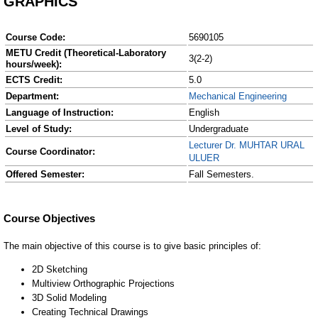
GRAPHICS
Course Code:
5690105
METU Credit (Theoretical-Laboratory
3(2-2)
hours/week):
ECTS Credit:
5.0
Department:
Mechanical Engineering
Language of Instruction:
English
Level of Study:
Undergraduate
Lecturer Dr. MUHTAR URAL
Course Coordinator:
ULUER
Offered Semester:
Fall Semesters.