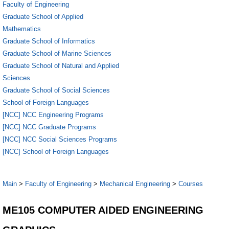
Faculty of Engineering
Graduate School of Applied
Mathematics
Graduate School of Informatics
Graduate School of Marine Sciences
Graduate School of Natural and Applied
Sciences
Graduate School of Social Sciences
School of Foreign Languages
[NCC] NCC Engineering Programs
[NCC] NCC Graduate Programs
[NCC] NCC Social Sciences Programs
[NCC] School of Foreign Languages
Main
>
Faculty of Engineering
>
Mechanical Engineering
>
Courses
ME105 COMPUTER AIDED ENGINEERING