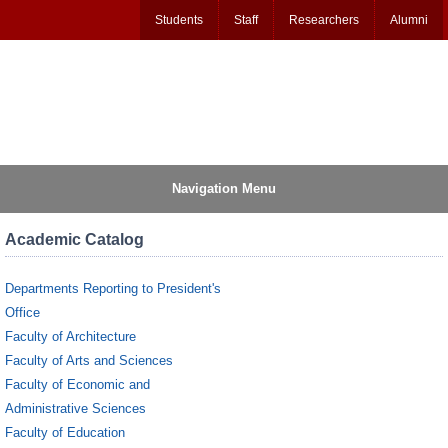
Students
Staff
Researchers
Alumni
Navigation Menu
Academic Catalog
Departments Reporting to President's
Office
Faculty of Architecture
Faculty of Arts and Sciences
Faculty of Economic and
Administrative Sciences
Faculty of Education