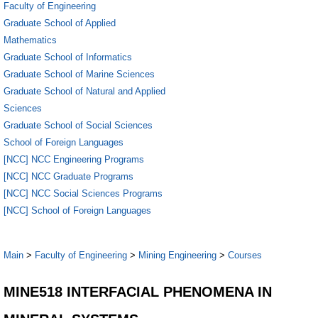
Faculty of Engineering
Graduate School of Applied
Mathematics
Graduate School of Informatics
Graduate School of Marine Sciences
Graduate School of Natural and Applied
Sciences
Graduate School of Social Sciences
School of Foreign Languages
[NCC] NCC Engineering Programs
[NCC] NCC Graduate Programs
[NCC] NCC Social Sciences Programs
[NCC] School of Foreign Languages
Main
>
Faculty of Engineering
>
Mining Engineering
>
Courses
MINE518 INTERFACIAL PHENOMENA IN