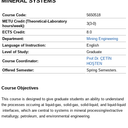
MINERAL SYSTEMS
Course Code:
5650518
METU Credit (Theoretical-Laboratory
3(3-0)
hours/week):
ECTS Credit:
8.0
Department:
Mining Engineering
Language of Instruction:
English
Level of Study:
Graduate
Prof.Dr. ÇETİN
Course Coordinator:
HOŞTEN
Offered Semester:
Spring Semesters.