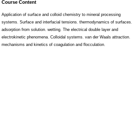
Course Content
Application of surface and colloid chemistry to mineral processing
systems. Surface and interfacial tensions. thermodynamics of surfaces.
adsorption from solution. wetting. The electrical double layer and
electrokinetic phenomena. Colloidal systems. van der Waals attraction.
mechanisms and kinetics of coagulation and flocculation.