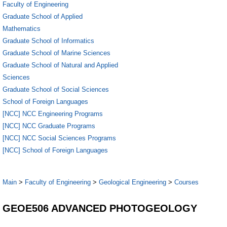
Faculty of Engineering
Graduate School of Applied
Mathematics
Graduate School of Informatics
Graduate School of Marine Sciences
Graduate School of Natural and Applied
Sciences
Graduate School of Social Sciences
School of Foreign Languages
[NCC] NCC Engineering Programs
[NCC] NCC Graduate Programs
[NCC] NCC Social Sciences Programs
[NCC] School of Foreign Languages
Main
>
Faculty of Engineering
>
Geological Engineering
>
Courses
GEOE506 ADVANCED PHOTOGEOLOGY