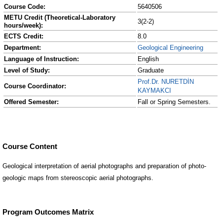
Course Code:
5640506
METU Credit (Theoretical-Laboratory
3(2-2)
hours/week):
ECTS Credit:
8.0
Department:
Geological Engineering
Language of Instruction:
English
Level of Study:
Graduate
Prof.Dr. NURETDİN
Course Coordinator:
KAYMAKCI
Offered Semester:
Fall or Spring Semesters.
Course Content
Geological interpretation of aerial photographs and preparation of photo-
geologic maps from stereoscopic aerial photographs.