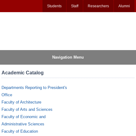
Students
Staff
Researchers
Alumni
Navigation Menu
Academic Catalog
Departments Reporting to President's
Office
Faculty of Architecture
Faculty of Arts and Sciences
Faculty of Economic and
Administrative Sciences
Faculty of Education