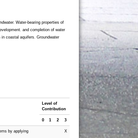
dwater. Water-bearing properties of
development. and completion of water
 in coastal aquifers. Groundwater