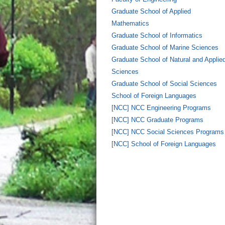
Graduate School of Applied
Mathematics
Graduate School of Informatics
Graduate School of Marine Sciences
Graduate School of Natural and Applie
Sciences
Graduate School of Social Sciences
School of Foreign Languages
[NCC] NCC Engineering Programs
[NCC] NCC Graduate Programs
[NCC] NCC Social Sciences Programs
[NCC] School of Foreign Languages