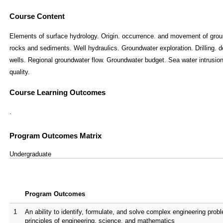
Course Content
Elements of surface hydrology. Origin. occurrence. and movement of groun
rocks and sediments. Well hydraulics. Groundwater exploration. Drilling. 
wells. Regional groundwater flow. Groundwater budget. Sea water intrusion
quality.