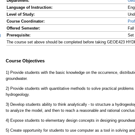
Department:
Geo
Language of Instruction:
Eng
Level of Study:
Und
Course Coordinator:
Pro
Offered Semester:
Fal
Prerequisite:
Set
d
The course set above should be completed before taking GEOE423 