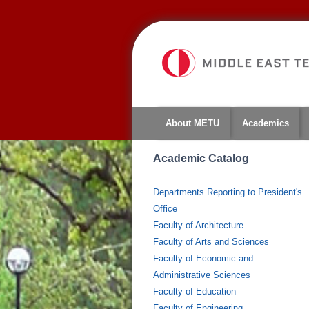
About METU
Academics
Academic Catalog
Departments Reporting to President's
Office
Faculty of Architecture
Faculty of Arts and Sciences
Faculty of Economic and
Administrative Sciences
Faculty of Education
Faculty of Engineering