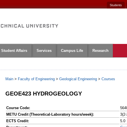
Students
Student Affairs
Services
Campus Life
Research
Main
>
Faculty of Engineering
>
Geological Engineering
>
Courses
GEOE423 HYDROGEOLOGY
Course Code:
564
METU Credit (Theoretical-Laboratory hours/week):
3(2-
ECTS Credit:
5.0