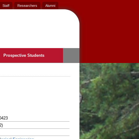
Staff
Researchers
Alumni
Prospective Students
0423
2)