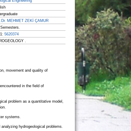
logical Engineering
lish
ergraduate
f.Dr. MEHMET ZEKİ ÇAMUR
l Semesters.
 1:
5620374
HYDROGEOLOGY .