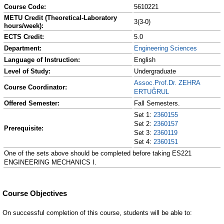
Course Code:
5610221
METU Credit (Theoretical-Laboratory
3(3-0)
hours/week):
ECTS Credit:
5.0
Department:
Engineering Sciences
Language of Instruction:
English
Level of Study:
Undergraduate
Assoc.Prof.Dr. ZEHRA
Course Coordinator:
ERTUĞRUL
Offered Semester:
Fall Semesters.
Set 1:
2360155
Set 2:
2360157
Prerequisite:
Set 3:
2360119
Set 4:
2360151
One of the sets above should be completed before taking ES221
ENGINEERING MECHANICS I.