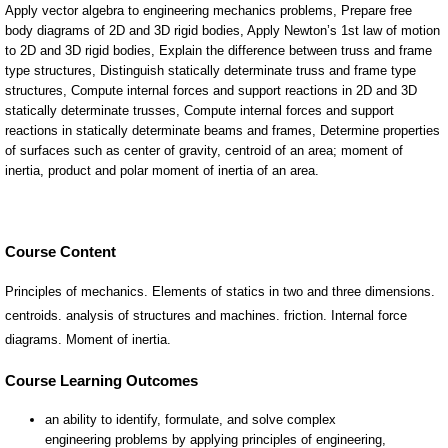
Course Content
Principles of mechanics. Elements of statics in two and three dimensions.
centroids. analysis of structures and machines. friction. Internal force
diagrams. Moment of inertia.