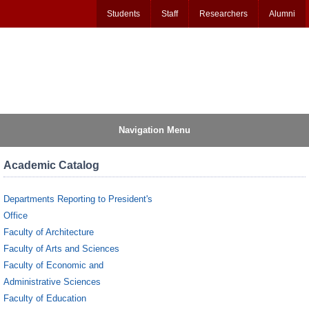
Students
Staff
Researchers
Alumni
Navigation Menu
Academic Catalog
Departments Reporting to President's
Office
Faculty of Architecture
Faculty of Arts and Sciences
Faculty of Economic and
Administrative Sciences
Faculty of Education