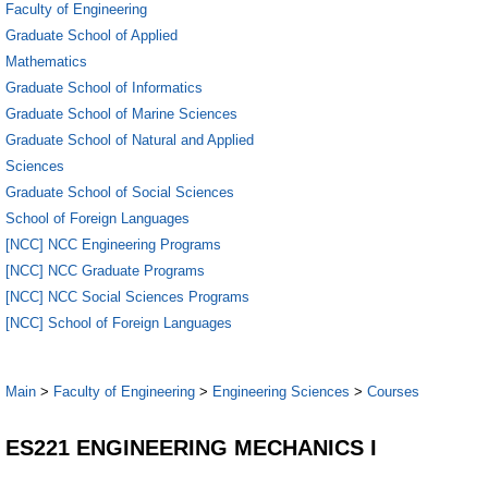
Faculty of Engineering
Graduate School of Applied
Mathematics
Graduate School of Informatics
Graduate School of Marine Sciences
Graduate School of Natural and Applied
Sciences
Graduate School of Social Sciences
School of Foreign Languages
[NCC] NCC Engineering Programs
[NCC] NCC Graduate Programs
[NCC] NCC Social Sciences Programs
[NCC] School of Foreign Languages
Main
>
Faculty of Engineering
>
Engineering Sciences
>
Courses
ES221 ENGINEERING MECHANICS I