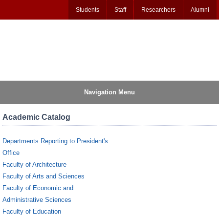
Students
Staff
Researchers
Alumni
Navigation Menu
Academic Catalog
Departments Reporting to President's
Office
Faculty of Architecture
Faculty of Arts and Sciences
Faculty of Economic and
Administrative Sciences
Faculty of Education