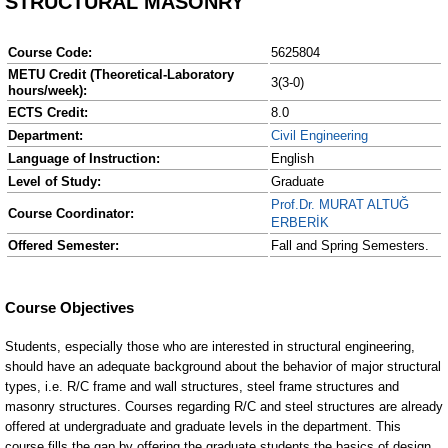
STRUCTURAL MASONRY
Course Code:
5625804
METU Credit (Theoretical-Laboratory
3(3-0)
hours/week):
ECTS Credit:
8.0
Department:
Civil Engineering
Language of Instruction:
English
Level of Study:
Graduate
Prof.Dr. MURAT ALTUĞ
Course Coordinator:
ERBERİK
Offered Semester:
Fall and Spring Semesters.