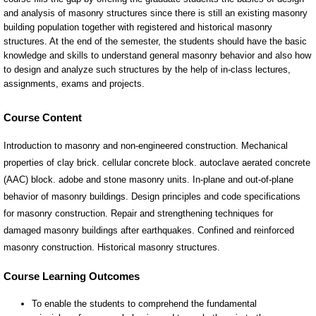
Course Content
Introduction to masonry and non-engineered construction. Mechanical
properties of clay brick. cellular concrete block. autoclave aerated concrete
(AAC) block. adobe and stone masonry units. In-plane and out-of-plane
behavior of masonry buildings. Design principles and code specifications
for masonry construction. Repair and strengthening techniques for
damaged masonry buildings after earthquakes. Confined and reinforced
masonry construction. Historical masonry structures.