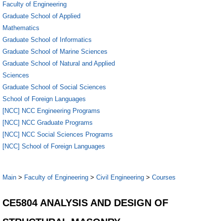
Faculty of Engineering
Graduate School of Applied
Mathematics
Graduate School of Informatics
Graduate School of Marine Sciences
Graduate School of Natural and Applied
Sciences
Graduate School of Social Sciences
School of Foreign Languages
[NCC] NCC Engineering Programs
[NCC] NCC Graduate Programs
[NCC] NCC Social Sciences Programs
[NCC] School of Foreign Languages
Main
>
Faculty of Engineering
>
Civil Engineering
>
Courses
CE5804 ANALYSIS AND DESIGN OF