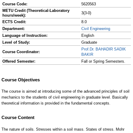
Course Code:
5620563
METU Credit (Theoretical-Laboratory
3(3-0)
hours/week):
ECTS Credit:
8.0
Department:
Civil Engineering
Language of Instruction:
English
Level of Study:
Graduate
Prof.Dr. BAHADIR SADIK
Course Coordinator:
BAKIR
Offered Semester:
Fall or Spring Semesters.
Course Content
The nature of soils. Stresses within a soil mass. States of stress. Mohr