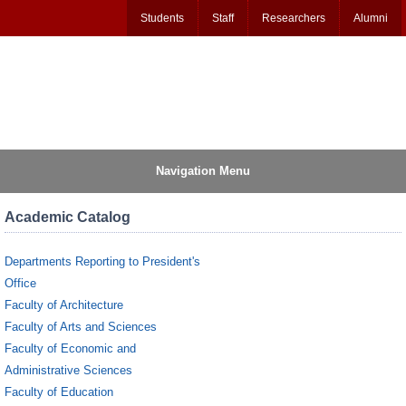
Students
Staff
Researchers
Alumni
Navigation Menu
Academic Catalog
Departments Reporting to President's
Office
Faculty of Architecture
Faculty of Arts and Sciences
Faculty of Economic and
Administrative Sciences
Faculty of Education