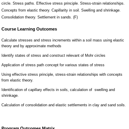
circle. Stress paths. Effective stress principle. Stress-strain relationships.
Concepts from elastic theory. Capillarity in soil. Swelling and shrinkage.
Consolidation theory. Settlement in sands. (F)