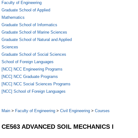
Faculty of Engineering
Graduate School of Applied
Mathematics
Graduate School of Informatics
Graduate School of Marine Sciences
Graduate School of Natural and Applied
Sciences
Graduate School of Social Sciences
School of Foreign Languages
[NCC] NCC Engineering Programs
[NCC] NCC Graduate Programs
[NCC] NCC Social Sciences Programs
[NCC] School of Foreign Languages
Main
>
Faculty of Engineering
>
Civil Engineering
>
Courses
CE563 ADVANCED SOIL MECHANICS I