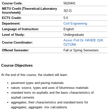
Course Code:
5620441
METU Credit (Theoretical-Laboratory
3(2-2)
hours/week):
ECTS Credit:
5.0
Department:
Civil Engineering
Language of Instruction:
English
Level of Study:
Undergraduate
Assoc.Prof.Dr. HANDE IŞIK
Course Coordinator:
ÖZTÜRK
Offered Semester:
Fall or Spring Semesters.