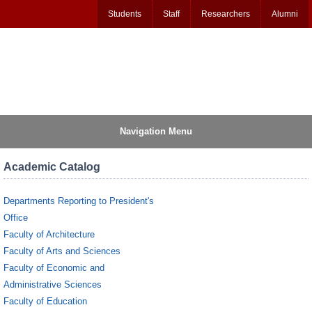
Students
Staff
Researchers
Alumni
Navigation Menu
Academic Catalog
Departments Reporting to President's
Office
Faculty of Architecture
Faculty of Arts and Sciences
Faculty of Economic and
Administrative Sciences
Faculty of Education