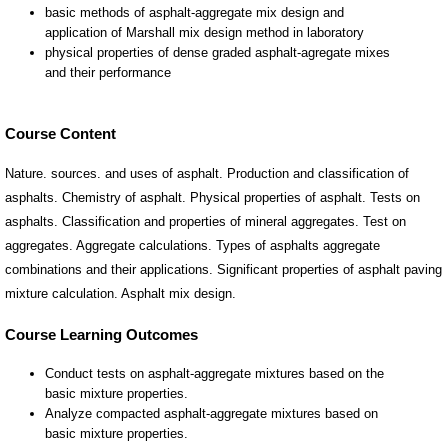
Course Content
Nature. sources. and uses of asphalt. Production and classification of
asphalts. Chemistry of asphalt. Physical properties of asphalt. Tests on
asphalts. Classification and properties of mineral aggregates. Test on
aggregates. Aggregate calculations. Types of asphalts aggregate
combinations and their applications. Significant properties of asphalt paving
mixture calculation. Asphalt mix design.