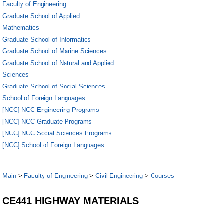
Faculty of Engineering
Graduate School of Applied
Mathematics
Graduate School of Informatics
Graduate School of Marine Sciences
Graduate School of Natural and Applied
Sciences
Graduate School of Social Sciences
School of Foreign Languages
[NCC] NCC Engineering Programs
[NCC] NCC Graduate Programs
[NCC] NCC Social Sciences Programs
[NCC] School of Foreign Languages
Main
>
Faculty of Engineering
>
Civil Engineering
>
Courses
CE441 HIGHWAY MATERIALS