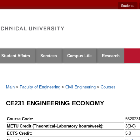
Students
Student Affairs
Services
Campus Life
Research
Main
>
Faculty of Engineering
>
Civil Engineering
>
Courses
CE231 ENGINEERING ECONOMY
Course Code:
562023
METU Credit (Theoretical-Laboratory hours/week):
3(3-0)
ECTS Credit:
5.0