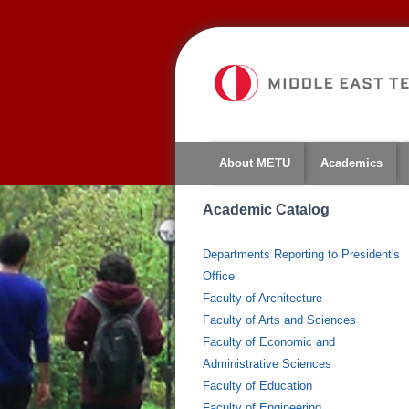
About METU
Academics
Academic Catalog
Departments Reporting to President's
Office
Faculty of Architecture
Faculty of Arts and Sciences
Faculty of Economic and
Administrative Sciences
Faculty of Education
Faculty of Engineering