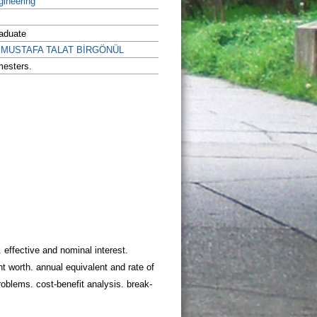
gineering
aduate
r. MUSTAFA TALAT BİRGÖNÜL
mesters.
 effective and nominal interest.
t worth. annual equivalent and rate of
roblems. cost-benefit analysis. break-