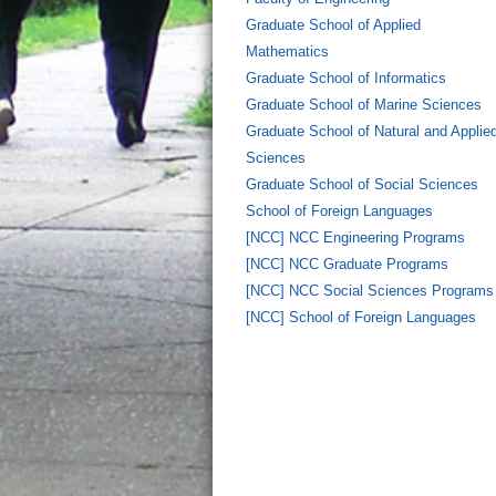
Graduate School of Applied
Mathematics
Graduate School of Informatics
Graduate School of Marine Sciences
Graduate School of Natural and Applie
Sciences
Graduate School of Social Sciences
School of Foreign Languages
[NCC] NCC Engineering Programs
[NCC] NCC Graduate Programs
[NCC] NCC Social Sciences Programs
[NCC] School of Foreign Languages