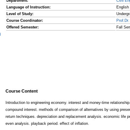
Department:
Civil En
Language of Instruction:
English
Level of Study:
Undergr
Course Coordinator:
Prof.D
Offered Semester:
Fall Se
d
Course Content
Introduction to engineering economy. interest and money-time relationship.
compound interest. methods of comparison of alternatives by using presen
return techniques. depreciation and replacement analysis. economic life p
even analysis. playback period. effect of inflation.