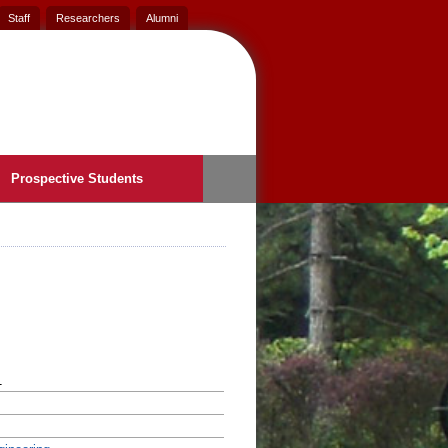
Staff
Researchers
Alumni
Prospective Students
1