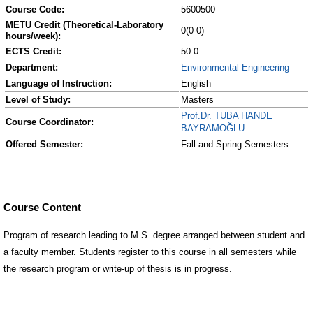
Course Code:
5600500
METU Credit (Theoretical-Laboratory
0(0-0)
hours/week):
ECTS Credit:
50.0
Department:
Environmental Engineering
Language of Instruction:
English
Level of Study:
Masters
Prof.Dr. TUBA HANDE
Course Coordinator:
BAYRAMOĞLU
Offered Semester:
Fall and Spring Semesters.
Course Content
Program of research leading to M.S. degree arranged between student and
a faculty member. Students register to this course in all semesters while
the research program or write-up of thesis is in progress.