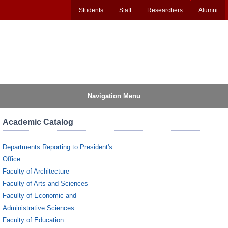
Students
Staff
Researchers
Alumni
Navigation Menu
Academic Catalog
Departments Reporting to President's
Office
Faculty of Architecture
Faculty of Arts and Sciences
Faculty of Economic and
Administrative Sciences
Faculty of Education