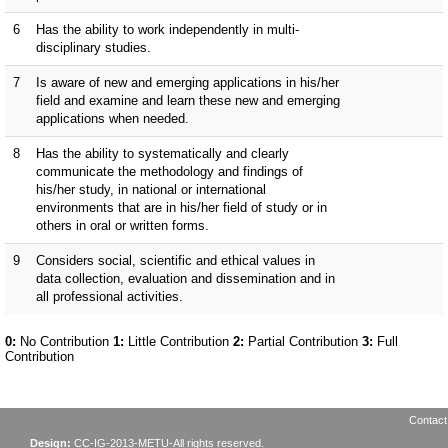
Contact
Design:
CC-IG-2013-METU-All rights reserved.