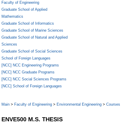
Faculty of Engineering
Graduate School of Applied
Mathematics
Graduate School of Informatics
Graduate School of Marine Sciences
Graduate School of Natural and Applied
Sciences
Graduate School of Social Sciences
School of Foreign Languages
[NCC] NCC Engineering Programs
[NCC] NCC Graduate Programs
[NCC] NCC Social Sciences Programs
[NCC] School of Foreign Languages
Main
>
Faculty of Engineering
>
Environmental Engineering
>
Courses
ENVE500 M.S. THESIS