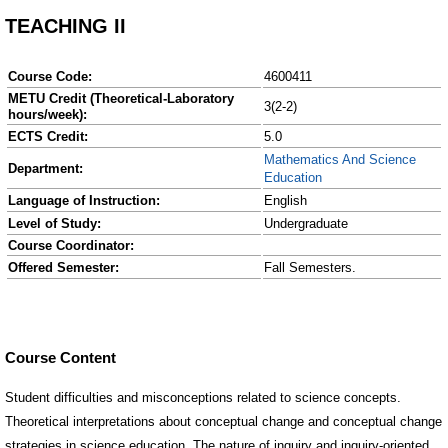
TEACHING II
Course Code:
4600411
METU Credit (Theoretical-Laboratory
3(2-2)
hours/week):
ECTS Credit:
5.0
Mathematics And Science
Department:
Education
Language of Instruction:
English
Level of Study:
Undergraduate
Course Coordinator:
Offered Semester:
Fall Semesters.
Course Content
Student difficulties and misconceptions related to science concepts.
Theoretical interpretations about conceptual change and conceptual change
strategies in science education. The nature of inquiry and inquiry-oriented