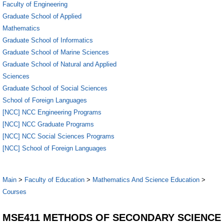
Faculty of Engineering
Graduate School of Applied
Mathematics
Graduate School of Informatics
Graduate School of Marine Sciences
Graduate School of Natural and Applied
Sciences
Graduate School of Social Sciences
School of Foreign Languages
[NCC] NCC Engineering Programs
[NCC] NCC Graduate Programs
[NCC] NCC Social Sciences Programs
[NCC] School of Foreign Languages
Main
>
Faculty of Education
>
Mathematics And Science Education
>
Courses
MSE411 METHODS OF SECONDARY SCIENCE