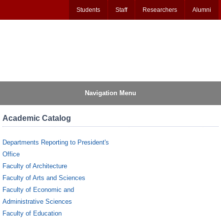
Students
Staff
Researchers
Alumni
Navigation Menu
Academic Catalog
Departments Reporting to President's
Office
Faculty of Architecture
Faculty of Arts and Sciences
Faculty of Economic and
Administrative Sciences
Faculty of Education