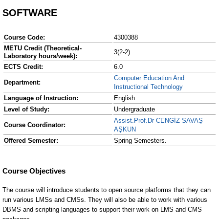
SOFTWARE
Course Code:
4300388
METU Credit (Theoretical-
3(2-2)
Laboratory hours/week):
ECTS Credit:
6.0
Computer Education And
Department:
Instructional Technology
Language of Instruction:
English
Level of Study:
Undergraduate
Assist.Prof.Dr CENGİZ SAVAŞ
Course Coordinator:
AŞKUN
Offered Semester:
Spring Semesters.