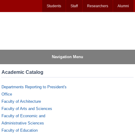
Students
Staff
Researchers
Alumni
Navigation Menu
Academic Catalog
Departments Reporting to President's
Office
Faculty of Architecture
Faculty of Arts and Sciences
Faculty of Economic and
Administrative Sciences
Faculty of Education