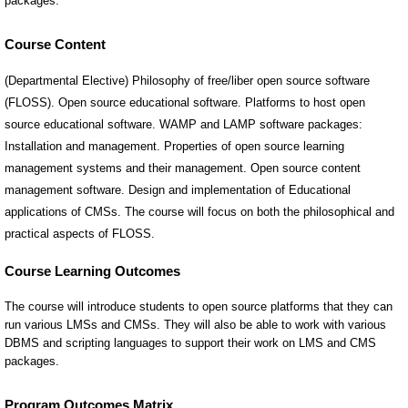
Course Content
(Departmental Elective) Philosophy of free/liber open source software
(FLOSS). Open source educational software. Platforms to host open
source educational software. WAMP and LAMP software packages:
Installation and management. Properties of open source learning
management systems and their management. Open source content
management software. Design and implementation of Educational
applications of CMSs. The course will focus on both the philosophical and
practical aspects of FLOSS.