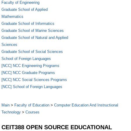
Faculty of Engineering
Graduate School of Applied
Mathematics
Graduate School of Informatics
Graduate School of Marine Sciences
Graduate School of Natural and Applied
Sciences
Graduate School of Social Sciences
School of Foreign Languages
[NCC] NCC Engineering Programs
[NCC] NCC Graduate Programs
[NCC] NCC Social Sciences Programs
[NCC] School of Foreign Languages
Main
>
Faculty of Education
>
Computer Education And Instructional
Technology
>
Courses
CEIT388 OPEN SOURCE EDUCATIONAL