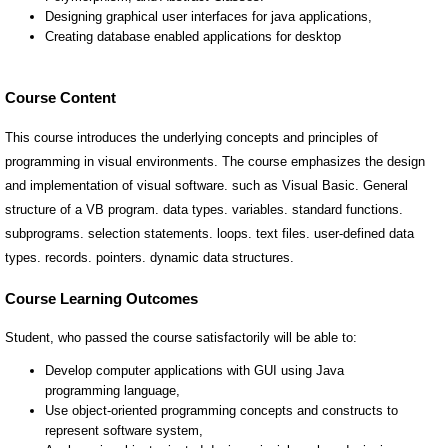
Course Content
This course introduces the underlying concepts and principles of
programming in visual environments. The course emphasizes the design
and implementation of visual software. such as Visual Basic. General
structure of a VB program. data types. variables. standard functions.
subprograms. selection statements. loops. text files. user-defined data
types. records. pointers. dynamic data structures.