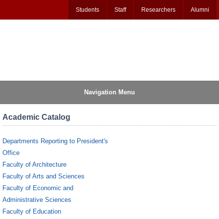
Students
Staff
Researchers
Alumni
Navigation Menu
Academic Catalog
Departments Reporting to President's
Office
Faculty of Architecture
Faculty of Arts and Sciences
Faculty of Economic and
Administrative Sciences
Faculty of Education