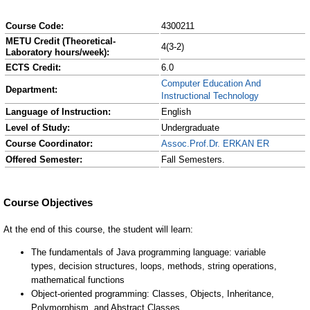
Course Code:
4300211
METU Credit (Theoretical-
4(3-2)
Laboratory hours/week):
ECTS Credit:
6.0
Computer Education And
Department:
Instructional Technology
Language of Instruction:
English
Level of Study:
Undergraduate
Course Coordinator:
Assoc.Prof.Dr. ERKAN ER
Offered Semester:
Fall Semesters.