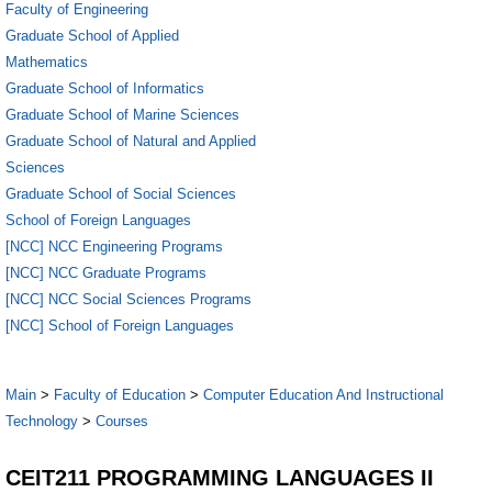
Faculty of Engineering
Graduate School of Applied
Mathematics
Graduate School of Informatics
Graduate School of Marine Sciences
Graduate School of Natural and Applied
Sciences
Graduate School of Social Sciences
School of Foreign Languages
[NCC] NCC Engineering Programs
[NCC] NCC Graduate Programs
[NCC] NCC Social Sciences Programs
[NCC] School of Foreign Languages
Main
>
Faculty of Education
>
Computer Education And Instructional
Technology
>
Courses
CEIT211 PROGRAMMING LANGUAGES II