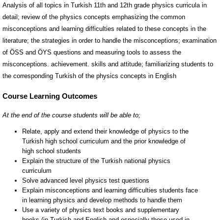
Analysis of all topics in Turkish 11th and 12th grade physics curricula in
detail; review of the physics concepts emphasizing the common
misconceptions and learning difficulties related to these concepts in the
literature; the strategies in order to handle the misconceptions; examination
of ÖSS and ÖYS questions and measuring tools to assess the
misconceptions. achievement. skills and attitude; familiarizing students to
the corresponding Turkish of the physics concepts in English