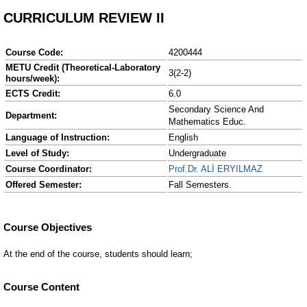
CURRICULUM REVIEW II
Course Code:
4200444
METU Credit (Theoretical-Laboratory
3(2-2)
hours/week):
ECTS Credit:
6.0
Secondary Science And
Department:
Mathematics Educ.
Language of Instruction:
English
Level of Study:
Undergraduate
Course Coordinator:
Prof.Dr. ALİ ERYILMAZ
Offered Semester:
Fall Semesters.
Course Content