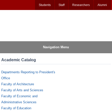
Students
Staff
Researchers
Alumni
Navigation Menu
Academic Catalog
Departments Reporting to President's
Office
Faculty of Architecture
Faculty of Arts and Sciences
Faculty of Economic and
Administrative Sciences
Faculty of Education