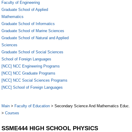
Faculty of Engineering
Graduate School of Applied
Mathematics
Graduate School of Informatics
Graduate School of Marine Sciences
Graduate School of Natural and Applied
Sciences
Graduate School of Social Sciences
School of Foreign Languages
[NCC] NCC Engineering Programs
[NCC] NCC Graduate Programs
[NCC] NCC Social Sciences Programs
[NCC] School of Foreign Languages
Main
>
Faculty of Education
> Secondary Science And Mathematics Educ.
>
Courses
SSME444 HIGH SCHOOL PHYSICS