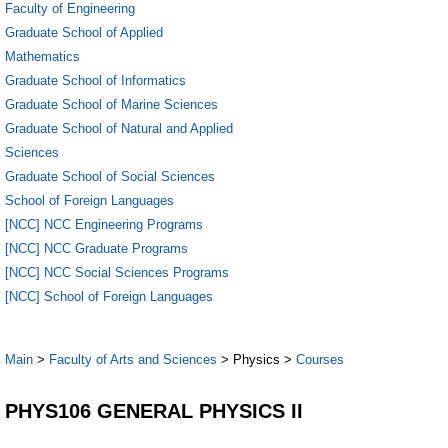
Faculty of Engineering
Graduate School of Applied
Mathematics
Graduate School of Informatics
Graduate School of Marine Sciences
Graduate School of Natural and Applied
Sciences
Graduate School of Social Sciences
School of Foreign Languages
[NCC] NCC Engineering Programs
[NCC] NCC Graduate Programs
[NCC] NCC Social Sciences Programs
[NCC] School of Foreign Languages
Main
>
Faculty of Arts and Sciences
> Physics >
Courses
PHYS106 GENERAL PHYSICS II