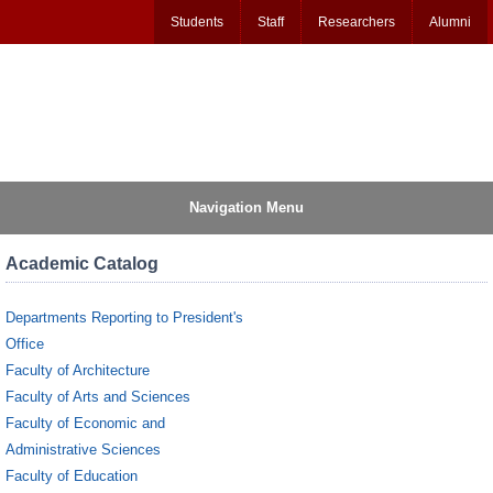
Students
Staff
Researchers
Alumni
Navigation Menu
Academic Catalog
Departments Reporting to President's
Office
Faculty of Architecture
Faculty of Arts and Sciences
Faculty of Economic and
Administrative Sciences
Faculty of Education