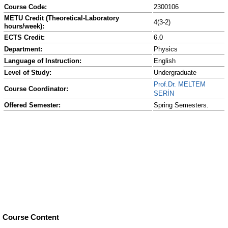
Course Code:
2300106
METU Credit (Theoretical-Laboratory
4(3-2)
hours/week):
ECTS Credit:
6.0
Department:
Physics
Language of Instruction:
English
Level of Study:
Undergraduate
Prof.Dr. MELTEM
Course Coordinator:
SERİN
Offered Semester:
Spring Semesters.
Course Content